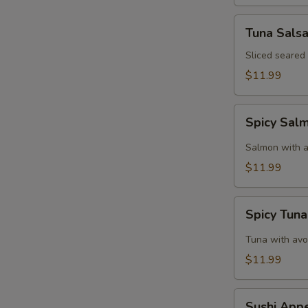
Tuna
Tuna Sals
Salsa
Sliced seared
$11.99
Spicy
Spicy Sal
Salmon
Tartar
Salmon with a
$11.99
Spicy
Spicy Tuna
Tuna
Tartar
Tuna with avo
$11.99
Sushi
Sushi Appe