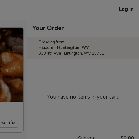
Log in
Your Order
Ordering from:
Hibachi - Huntington, WV
839 4th Ave Huntington, WV 25701
You have no items in your cart.
re info
Subtotal
$0.00