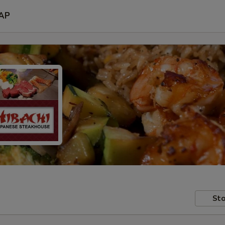
AP
Sto