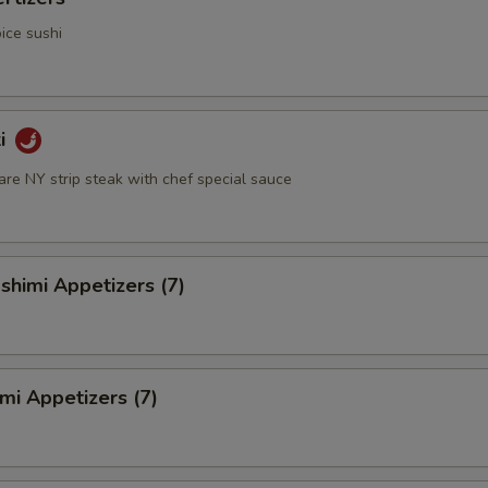
ice sushi
ki
rare NY strip steak with chef special sauce
himi Appetizers (7)
mi Appetizers (7)