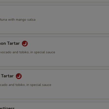
a
 tuna with mango salsa
mon Tartar
vocado and tobiko, in special sauce
 Tartar
cado and tobiko, in special sauce
rtizers