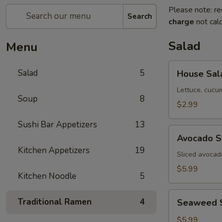
Please note: re
Search
charge
not calc
Salad
Menu
House
Salad
5
House Sal
Salad
Lettuce, cucu
Soup
8
$2.99
Sushi Bar Appetizers
13
Avocado
Avocado S
Salad
Kitchen Appetizers
19
Sliced avocad
$5.99
Kitchen Noodle
5
Seaweed
Traditional Ramen
4
Seaweed 
Salad
$5.99