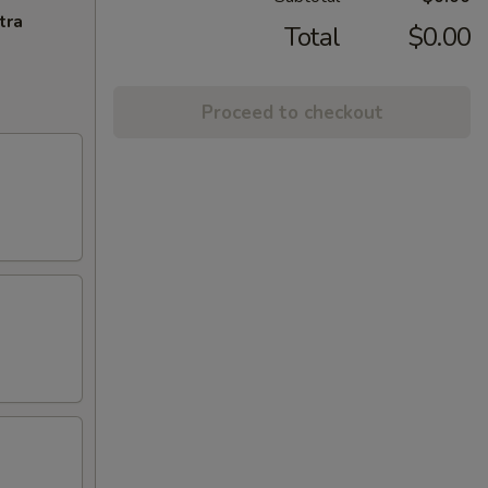
tra
Total
$0.00
Proceed to checkout