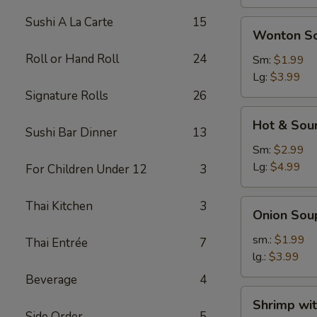
Sushi A La Carte
15
Wonton
Wonton S
Soup
Roll or Hand Roll
24
Sm:
$1.99
Lg:
$3.99
Signature Rolls
26
Hot
Hot & Sou
&
Sushi Bar Dinner
13
Sour
Sm:
$2.99
Soup
Lg:
$4.99
For Children Under 12
3
Onion
Thai Kitchen
3
Onion Sou
Soup
sm.:
$1.99
Thai Entrée
7
lg.:
$3.99
Beverage
4
Shrimp
Shrimp wi
with
Side Order
5