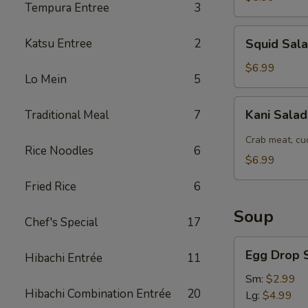
Tempura Entree
3
Squid
Katsu Entree
2
Squid Sal
Salad
$6.99
Lo Mein
5
Kani
Kani Sala
Traditional Meal
7
Salad
Crab meat, cu
Rice Noodles
6
$6.99
Fried Rice
6
Soup
Chef's Special
17
Egg
Egg Drop 
Hibachi Entrée
11
Drop
Soup
Sm:
$2.99
Hibachi Combination Entrée
20
Lg:
$4.99