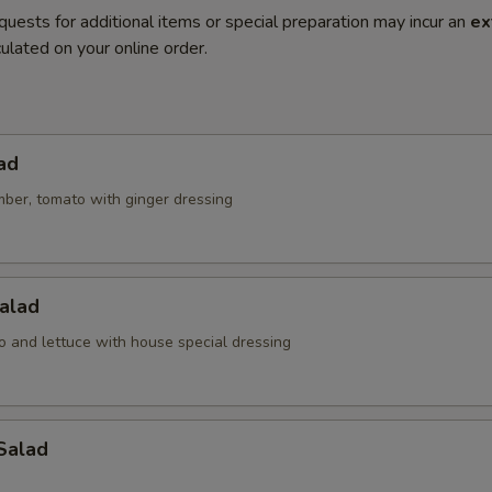
quests for additional items or special preparation may incur an
ex
ulated on your online order.
ad
mber, tomato with ginger dressing
alad
o and lettuce with house special dressing
Salad