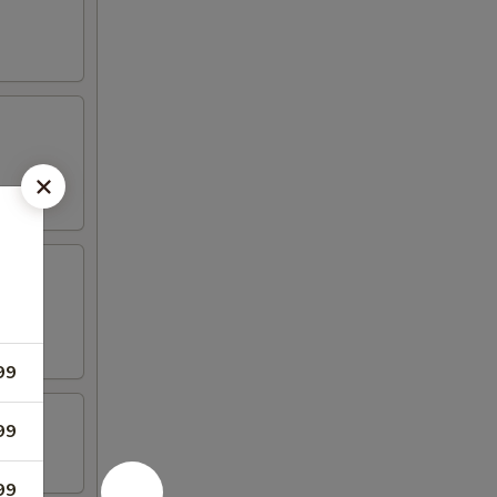
99
99
99