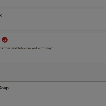
ad
d
cumber and tobiko mixed with mayo
Soup