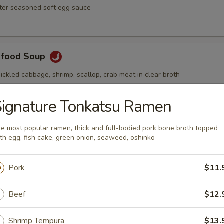
ster seasoned soft egg sauce
afood Soup
ickled cabbage, shrimp, scallop, crab meat in clear broth
ignature Tonkatsu Ramen
Soup
e most popular ramen, thick and full-bodied pork bone broth topped
th egg, fish cake, green onion, seaweed, oshinko
ai hot and spicy soup with shrimp and vegetables
Pork
$11.
Beef
$12.
Shrimp Tempura
$13.