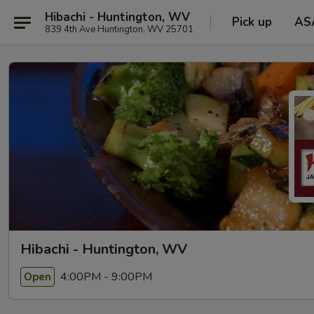
Hibachi - Huntington, WV
Pick up
AS
839 4th Ave Huntington, WV 25701
Hibachi - Huntington, WV
4:00PM - 9:00PM
Open