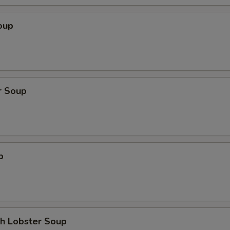
oup
r Soup
p
th Lobster Soup