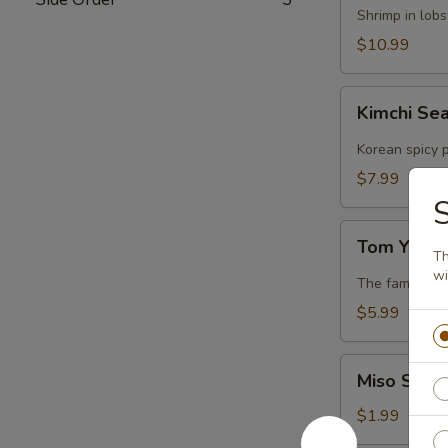
Lobster
Shrimp in lob
Soup
$10.99
Kimchi
Kimchi Se
Seafood
Soup
Korean spicy p
$7.99
S
Tom
Tom Yum 
Yum
Th
wi
Soup
The famous Th
$5.99
Miso
Miso Soup
Soup
$1.99