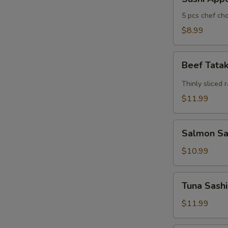
Appertizers
5 pcs chef cho
$8.99
Beef
Beef Tata
Tataki
Thinly sliced 
$11.99
Salmon
Salmon Sas
Sashimi
Appetizers
$10.99
(7)
Tuna
Tuna Sashi
Sashimi
Appetizers
$11.99
(7)