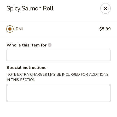
Hibachi - Huntington, WV
Spicy Salmon Roll
839 4th Ave Huntington, WV 25701
Pick up
Select Time
Roll
$5.99
Who is this item for
Special instructions
NOTE EXTRA CHARGES MAY BE INCURRED FOR ADDITIONS
IN THIS SECTION
Hibachi - Huntington, WV
Opens at 12:00PM
Closed
Store info
Call us