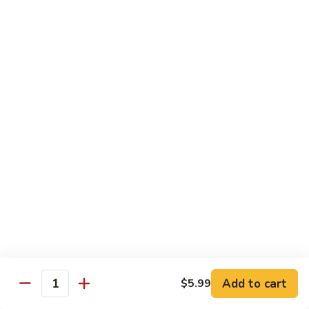
Beef sauteed with onions and peppers in brown sauce
$13.99
Triple
Triple Delight
Delight
Shrimp, beef and scallops sauteed with Chinese vegetables
in Szechwan sauce
$16.99
Moo
Moo Goo Gai Pan
Goo
Gai
White meat chicken sauteed with assorted Chinese
vegetables in white sauce
Pan
$11.99
Dragon
Dragon & Phoenix
Add to cart
$5.99
&
Quantity
Phoenix
Shrimp and deep-fried chicken cooked with mixed Chinese