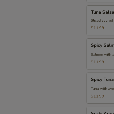
Tuna
Tuna Sals
Salsa
Sliced seared
$11.99
Spicy
Spicy Sal
Salmon
Tartar
Salmon with a
$11.99
Spicy
Spicy Tuna
Tuna
Tartar
Tuna with avo
$11.99
Sushi
Sushi Appe