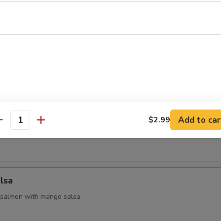
 Appetizers
 yellowtail & avocado, served with ponzu sauce
na
Add to car
$2.99
antity
seared tuna with chef special sauce
lsa
 salmon with mango salsa