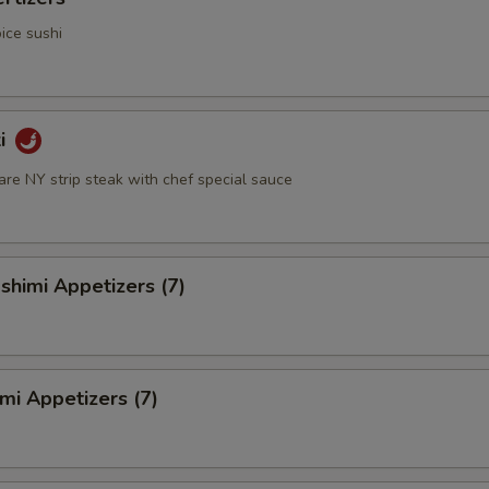
ice sushi
ki
rare NY strip steak with chef special sauce
himi Appetizers (7)
mi Appetizers (7)