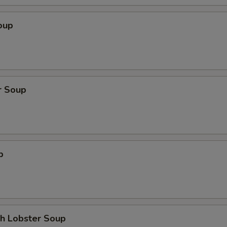
oup
r Soup
p
th Lobster Soup