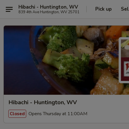
Hibachi - Huntington, WV
Pick up
Sel
839 4th Ave Huntington, WV 25701
Hibachi - Huntington, WV
Opens Thursday at 11:00AM
Closed