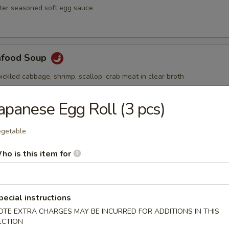
ster seasoned soft egg sauce
afood Soup
ickled cabbage, shrimp, scallop, crab meat in clear broth
apanese Egg Roll (3 pcs)
Soup
getable
ai hot and spicy soup with shrimp and vegetables
ho is this item for
pecial instructions
OTE EXTRA CHARGES MAY BE INCURRED FOR ADDITIONS IN THIS
ECTION