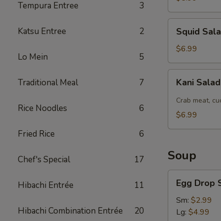
Tempura Entree
3
Squid
Katsu Entree
2
Squid Sal
Salad
$6.99
Lo Mein
5
Kani
Kani Sala
Traditional Meal
7
Salad
Crab meat, cu
Rice Noodles
6
$6.99
Fried Rice
6
Soup
Chef's Special
17
Egg
Egg Drop 
Hibachi Entrée
11
Drop
Soup
Sm:
$2.99
Hibachi Combination Entrée
20
Lg:
$4.99