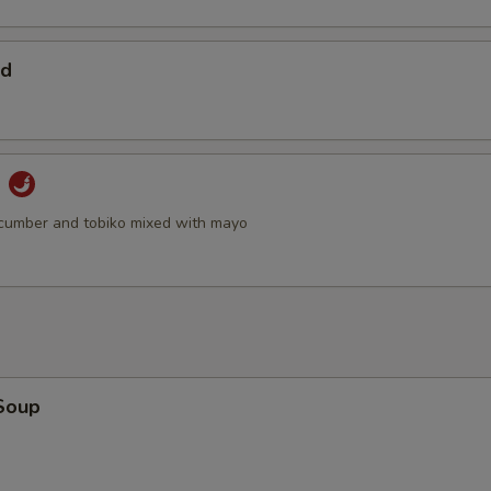
ad
d
cumber and tobiko mixed with mayo
Soup