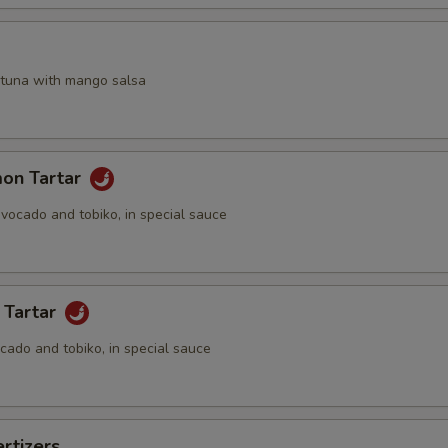
a
 tuna with mango salsa
mon Tartar
vocado and tobiko, in special sauce
 Tartar
cado and tobiko, in special sauce
rtizers