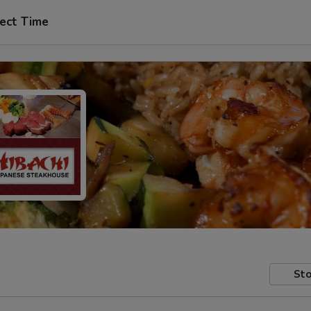
ect Time
Sto