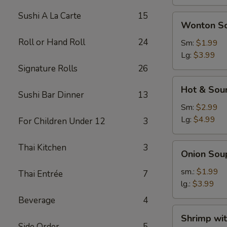
Sushi A La Carte
15
Wonton
Wonton S
Soup
Roll or Hand Roll
24
Sm:
$1.99
Lg:
$3.99
Signature Rolls
26
Hot
Hot & Sou
&
Sushi Bar Dinner
13
Sour
Sm:
$2.99
Soup
Lg:
$4.99
For Children Under 12
3
Onion
Thai Kitchen
3
Onion Sou
Soup
sm.:
$1.99
Thai Entrée
7
lg.:
$3.99
Beverage
4
Shrimp
Shrimp wi
with
Side Order
5