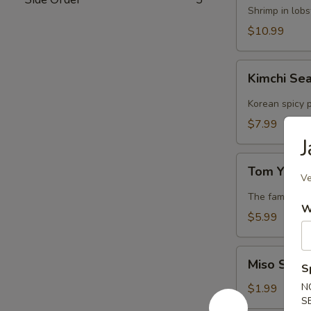
Lobster
Shrimp in lob
Soup
$10.99
Kimchi
Kimchi Se
Seafood
Soup
Korean spicy p
$7.99
J
Tom
Tom Yum 
Yum
Ve
Soup
The famous Th
W
$5.99
Miso
Miso Soup
S
Soup
N
$1.99
S