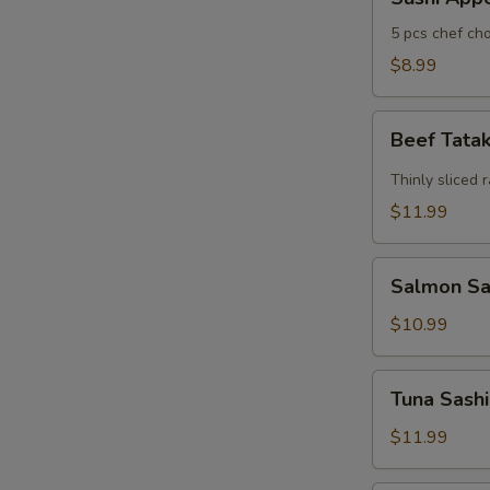
Appertizers
5 pcs chef cho
$8.99
Beef
Beef Tata
Tataki
Thinly sliced 
$11.99
Salmon
Salmon Sas
Sashimi
Appetizers
$10.99
(7)
Tuna
Tuna Sashi
Sashimi
Appetizers
$11.99
(7)