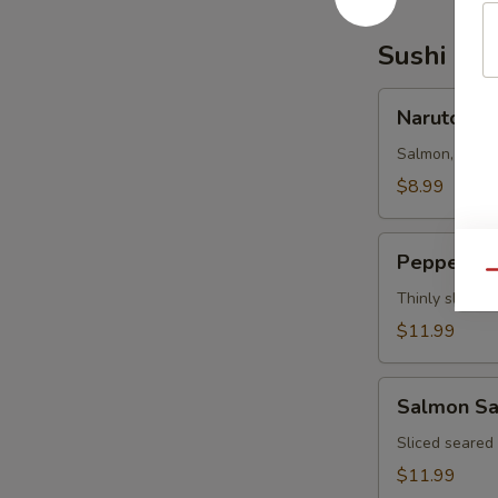
Sushi Bar
Naruto
Naruto
Salmon, tuna,
$8.99
Pepper
Pepper Tu
Tuna
Qu
Thinly sliced 
$11.99
Salmon
Salmon Sa
Salsa
Sliced seared
$11.99