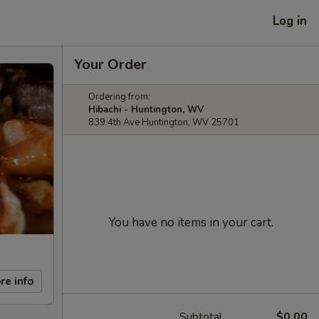
Log in
Your Order
Ordering from:
Hibachi - Huntington, WV
839 4th Ave Huntington, WV 25701
You have no items in your cart.
re info
Subtotal
$0.00