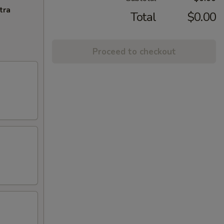
tra
Total
$0.00
Proceed to checkout