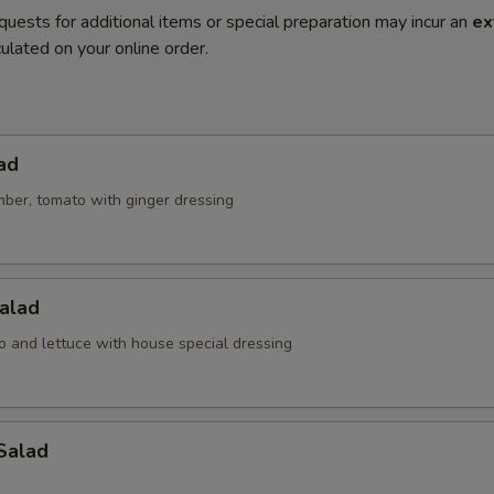
quests for additional items or special preparation may incur an
ex
ulated on your online order.
ad
mber, tomato with ginger dressing
alad
o and lettuce with house special dressing
Salad