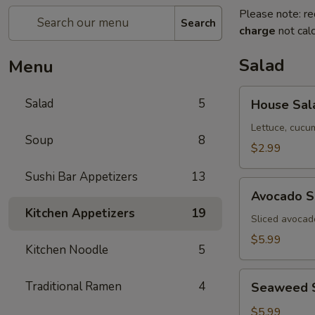
Please note: re
Search
charge
not calc
Salad
Menu
House
Salad
5
House Sal
Salad
Lettuce, cucu
Soup
8
$2.99
Sushi Bar Appetizers
13
Avocado
Avocado S
Salad
Kitchen Appetizers
19
Sliced avocad
$5.99
Kitchen Noodle
5
Seaweed
Traditional Ramen
4
Seaweed 
Salad
$5.99