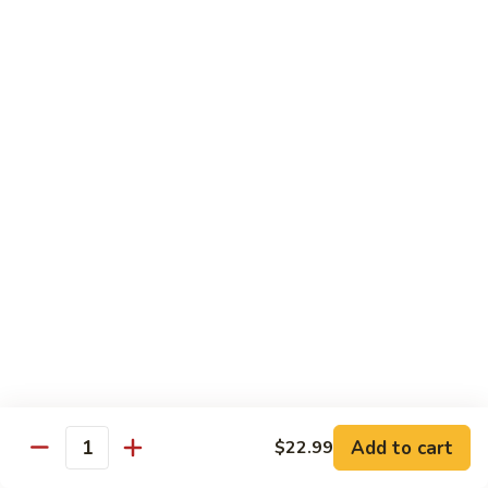
Beef sauteed with onions and peppers in brown sauce
$13.99
Triple
Triple Delight
Delight
Shrimp, beef and scallops sauteed with Chinese vegetables
in Szechwan sauce
$16.99
Moo
Moo Goo Gai Pan
Goo
Gai
White meat chicken sauteed with assorted Chinese
vegetables in white sauce
Pan
$11.99
Dragon
Dragon & Phoenix
Add to cart
$22.99
&
Quantity
Phoenix
Shrimp and deep-fried chicken cooked with mixed Chinese