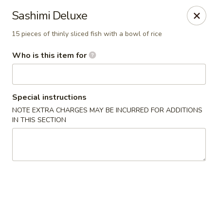
Hibachi - Huntington, WV
Sashimi Deluxe
839 4th Ave Huntington, WV 25701
15 pieces of thinly sliced fish with a bowl of rice
Pick up
Select Time
Who is this item for
Special instructions
NOTE EXTRA CHARGES MAY BE INCURRED FOR ADDITIONS
IN THIS SECTION
Hibachi - Huntington, WV
4:00PM - 9:00PM
Open
Store info
Call us