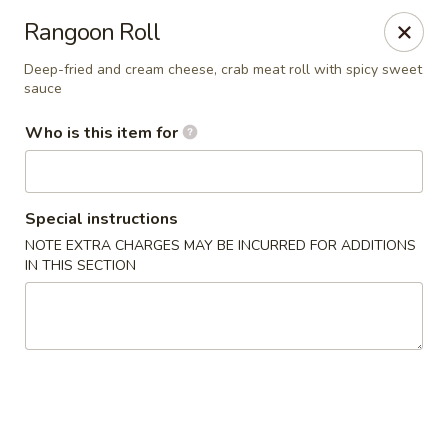
Hibachi - Huntington, WV
Rangoon Roll
839 4th Ave Huntington, WV 25701
Deep-fried and cream cheese, crab meat roll with spicy sweet
sauce
Pick up
ASAP
Who is this item for
Special instructions
NOTE EXTRA CHARGES MAY BE INCURRED FOR ADDITIONS
IN THIS SECTION
Hibachi - Huntington, WV
12:00PM - 10:00PM
Open
Store info
Call us