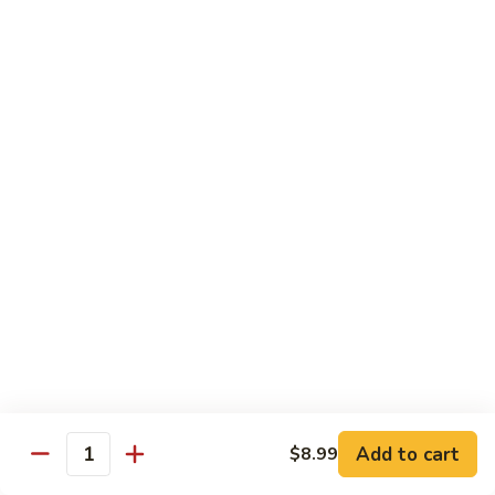
Beef sauteed with onions and peppers in brown sauce
$13.99
Triple
Triple Delight
Delight
Shrimp, beef and scallops sauteed with Chinese vegetables
in Szechwan sauce
$16.99
Moo
Moo Goo Gai Pan
Goo
Gai
White meat chicken sauteed with assorted Chinese
vegetables in white sauce
Pan
$11.99
Dragon
Dragon & Phoenix
Add to cart
$8.99
&
Quantity
Phoenix
Shrimp and deep-fried chicken cooked with mixed Chinese