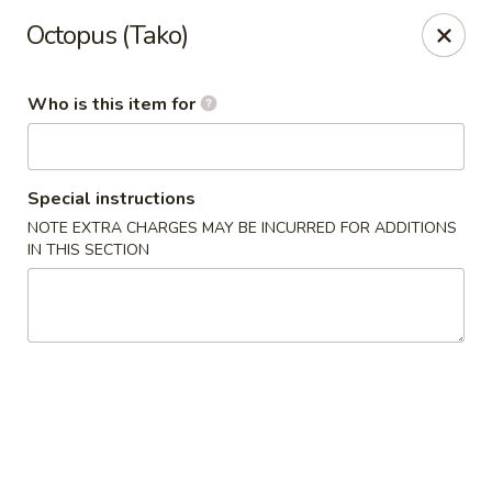
Hibachi - Huntington, WV
Octopus (Tako)
839 4th Ave Huntington, WV 25701
Who is this item for
Pick up
Select Time
Special instructions
NOTE EXTRA CHARGES MAY BE INCURRED FOR ADDITIONS
IN THIS SECTION
Hibachi - Huntington, WV
Opens at 12:00PM
Closed
Store info
Call us