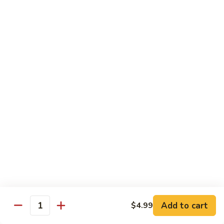
Beef sauteed with onions and peppers in brown sauce
$13.99
Triple
Triple Delight
Delight
Shrimp, beef and scallops sauteed with Chinese vegetables
in Szechwan sauce
$16.99
Moo
Moo Goo Gai Pan
Goo
Gai
White meat chicken sauteed with assorted Chinese
vegetables in white sauce
Pan
$11.99
Dragon
Dragon & Phoenix
Add to cart
$4.99
&
Quantity
Phoenix
Shrimp and deep-fried chicken cooked with mixed Chinese