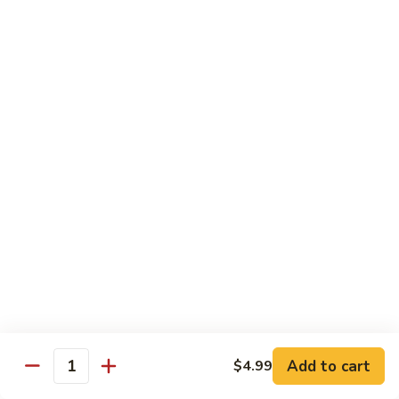
Beef sauteed with onions and peppers in brown sauce
$13.99
Triple
Triple Delight
Delight
Shrimp, beef and scallops sauteed with Chinese vegetables
in Szechwan sauce
$16.99
Moo
Moo Goo Gai Pan
Goo
Gai
White meat chicken sauteed with assorted Chinese
vegetables in white sauce
Pan
$11.99
Dragon
Dragon & Phoenix
Add to cart
$4.99
&
Quantity
Phoenix
Shrimp and deep-fried chicken cooked with mixed Chinese