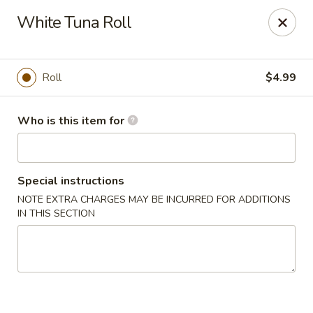
Hibachi - Huntington, WV
White Tuna Roll
839 4th Ave Huntington, WV 25701
Pick up
Select Time
Roll
$4.99
Who is this item for
Special instructions
NOTE EXTRA CHARGES MAY BE INCURRED FOR ADDITIONS
IN THIS SECTION
Hibachi - Huntington, WV
Opens at 11:00AM
Closed
Store info
Call us