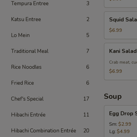
Tempura Entree
3
Squid
Katsu Entree
2
Squid Sal
Salad
$6.99
Lo Mein
5
Kani
Kani Sala
Traditional Meal
7
Salad
Crab meat, cu
Rice Noodles
6
$6.99
Fried Rice
6
Soup
Chef's Special
17
Egg
Egg Drop 
Hibachi Entrée
11
Drop
Soup
Sm:
$2.99
Hibachi Combination Entrée
20
Lg:
$4.99