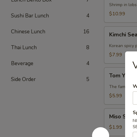
Lobster
Shrimp in lob
Soup
$10.99
Sushi Bar Lunch
4
Kimchi
Chinese Lunch
16
Kimchi Se
Seafood
Soup
Korean spicy p
Thai Lunch
8
$7.99
V
Beverage
4
Tom
Tom Yum 
Yum
Side Order
5
Soup
W
The famous Th
$5.99
Miso
S
Miso Soup
Soup
N
$1.99
S