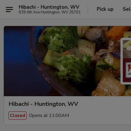
Hibachi - Huntington, WV
Pick up
Sel
839 4th Ave Huntington, WV 25701
Hibachi - Huntington, WV
Opens at 11:00AM
Closed