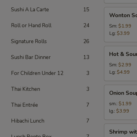
Sushi A La Carte
15
Wonton
Wonton S
Soup
Roll or Hand Roll
24
Sm:
$1.99
Lg:
$3.99
Signature Rolls
26
Hot
Hot & Sou
&
Sushi Bar Dinner
13
Sour
Sm:
$2.99
Soup
Lg:
$4.99
For Children Under 12
3
Onion
Thai Kitchen
3
Onion Sou
Soup
sm.:
$1.99
Thai Entrée
7
lg.:
$3.99
Hibachi Lunch
7
Shrimp
Shrimp wi
with
Lunch Bento Box
7