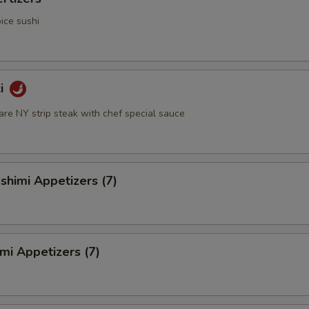
ice sushi
ki
rare NY strip steak with chef special sauce
himi Appetizers (7)
mi Appetizers (7)