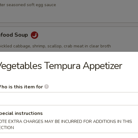
ster seasoned soft egg sauce
afood Soup
ickled cabbage, shrimp, scallop, crab meat in clear broth
egetables Tempura Appetizer
Soup
ho is this item for
ai hot and spicy soup with shrimp and vegetables
pecial instructions
OTE EXTRA CHARGES MAY BE INCURRED FOR ADDITIONS IN THIS
ECTION