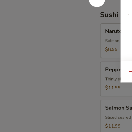
Sushi Bar
Naruto
Naruto
Salmon, tuna,
$8.99
Pepper
Pepper Tu
Tuna
Qu
Thinly sliced 
$11.99
Salmon
Salmon Sa
Salsa
Sliced seared
$11.99