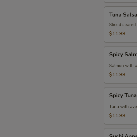
Tuna
Tuna Sals
Salsa
Sliced seared
$11.99
Spicy
Spicy Sal
Salmon
Tartar
Salmon with a
$11.99
Spicy
Spicy Tuna
Tuna
Tartar
Tuna with avo
$11.99
Sushi
Sushi Appe