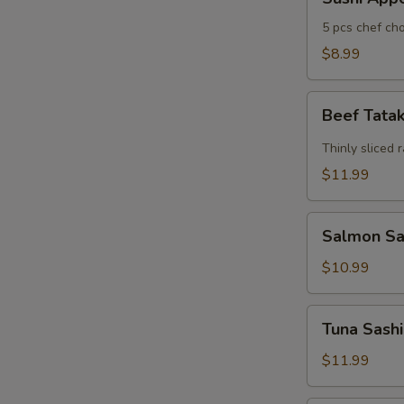
Appertizers
5 pcs chef cho
$8.99
Beef
Beef Tata
Tataki
Thinly sliced 
$11.99
Salmon
Salmon Sas
Sashimi
Appetizers
$10.99
(7)
Tuna
Tuna Sashi
Sashimi
Appetizers
$11.99
(7)