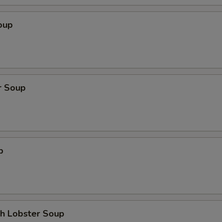
oup
r Soup
p
th Lobster Soup