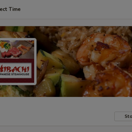
ect Time
Sto