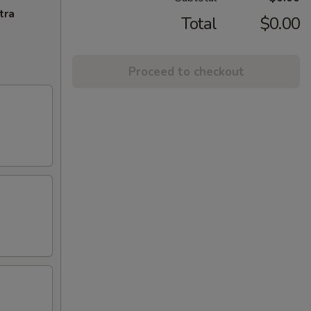
tra
Total
$0.00
Proceed to checkout