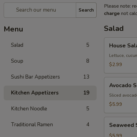
Please note: re
Search
charge
not calc
Salad
Menu
House
Salad
5
House Sal
Salad
Lettuce, cucu
Soup
8
$2.99
Sushi Bar Appetizers
13
Avocado
Avocado S
Salad
Kitchen Appetizers
19
Sliced avocad
$5.99
Kitchen Noodle
5
Seaweed
Traditional Ramen
4
Seaweed 
Salad
$5.99