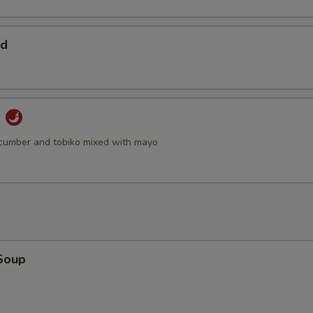
ad
d
cumber and tobiko mixed with mayo
Soup