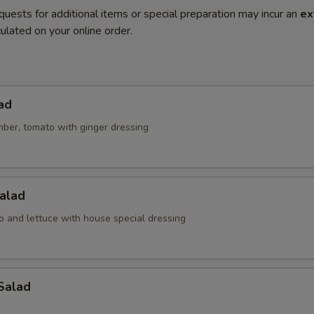
quests for additional items or special preparation may incur an
ex
ulated on your online order.
ad
mber, tomato with ginger dressing
alad
o and lettuce with house special dressing
Salad