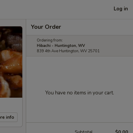
Log in
Your Order
Ordering from:
Hibachi - Huntington, WV
839 4th Ave Huntington, WV 25701
You have no items in your cart.
re info
Subtotal
$0.00