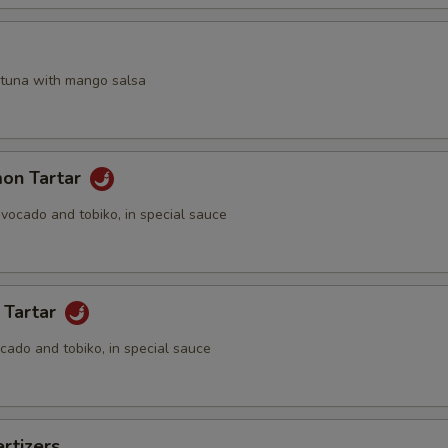
a
 tuna with mango salsa
mon Tartar
vocado and tobiko, in special sauce
 Tartar
cado and tobiko, in special sauce
rtizers