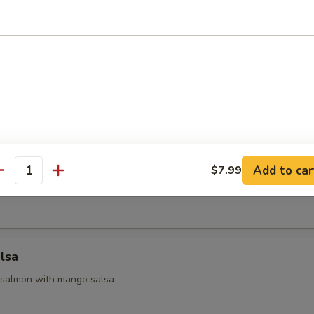
 Appetizers
 yellowtail & avocado, served with ponzu sauce
na
Add to car
$7.99
antity
seared tuna with chef special sauce
lsa
 salmon with mango salsa