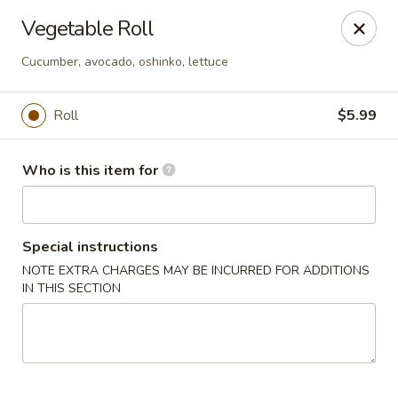
Hibachi - Huntington, WV
Vegetable Roll
839 4th Ave Huntington, WV 25701
Cucumber, avocado, oshinko, lettuce
Pick up
Select Time
Roll
$5.99
Who is this item for
Special instructions
NOTE EXTRA CHARGES MAY BE INCURRED FOR ADDITIONS
IN THIS SECTION
Hibachi - Huntington, WV
Opens Thursday at 11:00AM
Closed
Store info
Call us