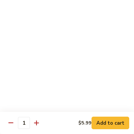
Beef sauteed with onions and peppers in brown sauce
$13.99
Triple
Triple Delight
Delight
Shrimp, beef and scallops sauteed with Chinese vegetables
in Szechwan sauce
$16.99
Moo
Moo Goo Gai Pan
Goo
Gai
White meat chicken sauteed with assorted Chinese
vegetables in white sauce
Pan
$11.99
Dragon
Dragon & Phoenix
Add to cart
$5.99
&
Quantity
Phoenix
Shrimp and deep-fried chicken cooked with mixed Chinese