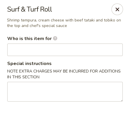
Hibachi - Huntington, WV
Surf & Turf Roll
839 4th Ave Huntington, WV 25701
Shrimp tempura, cream cheese with beef tataki and tobiko on
the top and chef's special sauce
Pick up
Select Time
Who is this item for
Special instructions
NOTE EXTRA CHARGES MAY BE INCURRED FOR ADDITIONS
IN THIS SECTION
Hibachi - Huntington, WV
Opens at 12:00PM
Closed
Store info
Call us