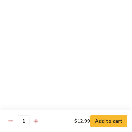
Beef sauteed with onions and peppers in brown sauce
$13.99
Triple
Triple Delight
Delight
Shrimp, beef and scallops sauteed with Chinese vegetables
in Szechwan sauce
$16.99
Moo
Moo Goo Gai Pan
Goo
Gai
White meat chicken sauteed with assorted Chinese
vegetables in white sauce
Pan
$11.99
Dragon
Dragon & Phoenix
Add to cart
$12.99
&
Quantity
Phoenix
Shrimp and deep-fried chicken cooked with mixed Chinese