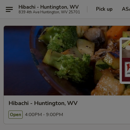
Hibachi - Huntington, WV
Pick up
AS
839 4th Ave Huntington, WV 25701
Hibachi - Huntington, WV
4:00PM - 9:00PM
Open