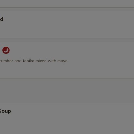
ad
d
cumber and tobiko mixed with mayo
Soup