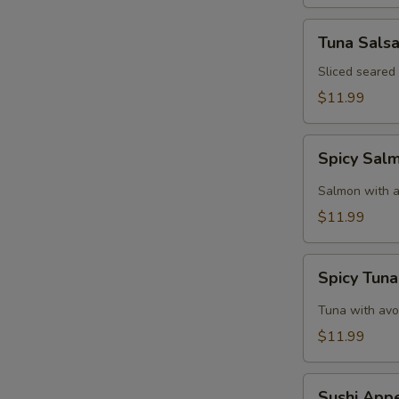
Tuna
Tuna Sals
Salsa
Sliced seared
$11.99
Spicy
Spicy Sal
Salmon
Tartar
Salmon with a
$11.99
Spicy
Spicy Tuna
Tuna
Tartar
Tuna with avo
$11.99
Sushi
Sushi Appe