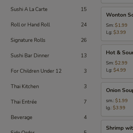
Sushi A La Carte
15
Wonton
Wonton S
Soup
Roll or Hand Roll
24
Sm:
$1.99
Lg:
$3.99
Signature Rolls
26
Hot
Hot & Sou
&
Sushi Bar Dinner
13
Sour
Sm:
$2.99
Soup
Lg:
$4.99
For Children Under 12
3
Onion
Thai Kitchen
3
Onion Sou
Soup
sm.:
$1.99
Thai Entrée
7
lg.:
$3.99
Beverage
4
Shrimp
Shrimp wi
with
Side Order
5