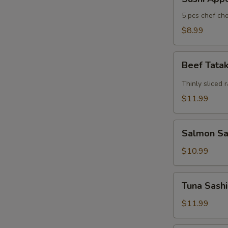
Appertizers
5 pcs chef cho
$8.99
Beef
Beef Tata
Tataki
Thinly sliced 
$11.99
Salmon
Salmon Sas
Sashimi
Appetizers
$10.99
(7)
Tuna
Tuna Sashi
Sashimi
Appetizers
$11.99
(7)