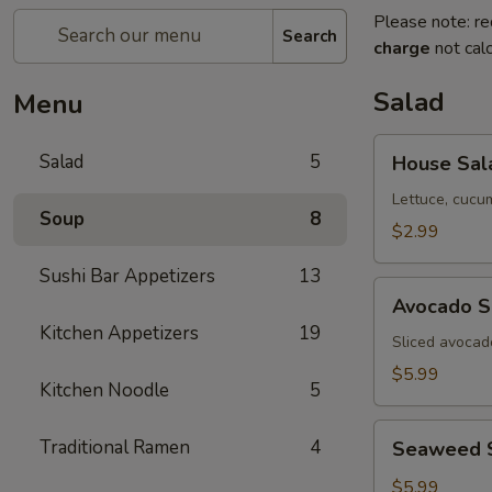
Please note: re
Search
charge
not calc
Salad
Menu
House
Salad
5
House Sal
Salad
Lettuce, cucu
Soup
8
$2.99
Sushi Bar Appetizers
13
Avocado
Avocado S
Salad
Kitchen Appetizers
19
Sliced avocad
$5.99
Kitchen Noodle
5
Seaweed
Traditional Ramen
4
Seaweed 
Salad
$5.99