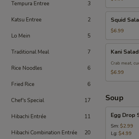
Tempura Entree
3
Squid
Katsu Entree
2
Squid Sal
Salad
$6.99
Lo Mein
5
Kani
Kani Sala
Traditional Meal
7
Salad
Crab meat, cu
Rice Noodles
6
$6.99
Fried Rice
6
Soup
Chef's Special
17
Egg
Egg Drop 
Hibachi Entrée
11
Drop
Soup
Sm:
$2.99
Hibachi Combination Entrée
20
Lg:
$4.99