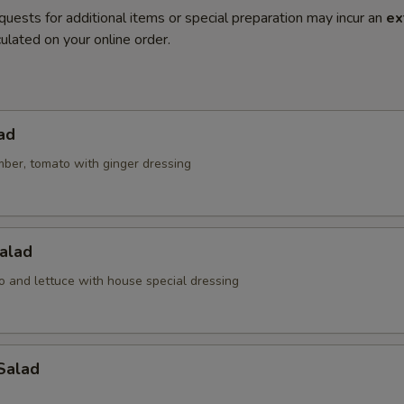
quests for additional items or special preparation may incur an
ex
ulated on your online order.
ad
mber, tomato with ginger dressing
alad
o and lettuce with house special dressing
Salad