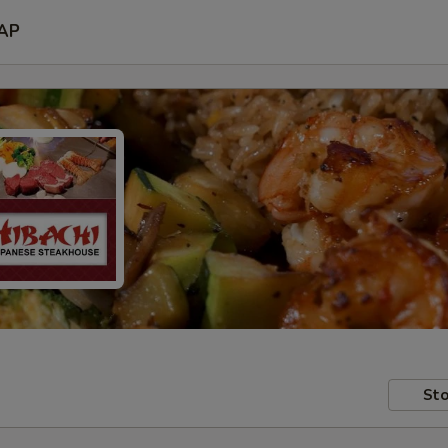
AP
Sto