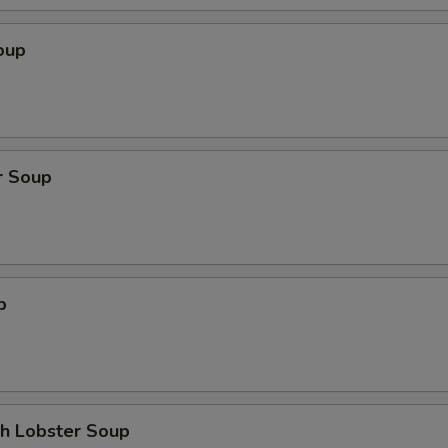
oup
r Soup
p
th Lobster Soup