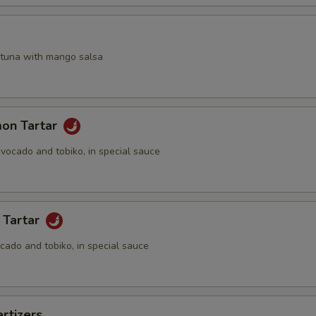
a
 tuna with mango salsa
mon Tartar
vocado and tobiko, in special sauce
 Tartar
cado and tobiko, in special sauce
rtizers