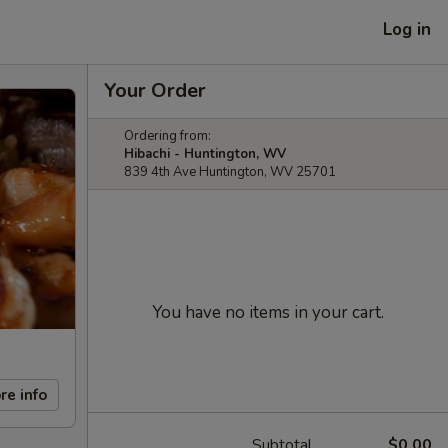
Log in
Your Order
Ordering from:
Hibachi - Huntington, WV
839 4th Ave Huntington, WV 25701
You have no items in your cart.
re info
Subtotal
$0.00