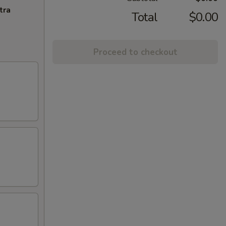
tra
Total
$0.00
Proceed to checkout