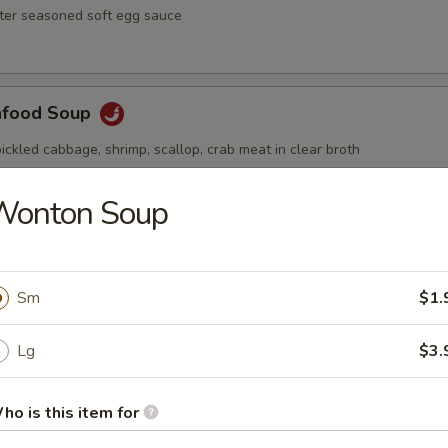
ster seasoned soft egg sauce
afood Soup
ickled cabbage, shrimp, scallop, crab meat in clear broth
Wonton Soup
Soup
ai hot and spicy soup with shrimp and vegetables
Sm
$1.
Lg
$3.
ho is this item for