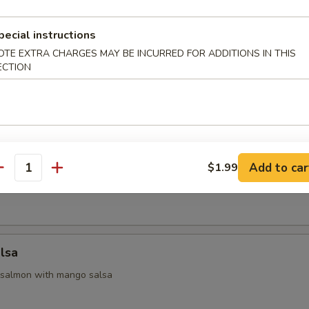
 Appetizers
pecial instructions
OTE EXTRA CHARGES MAY BE INCURRED FOR ADDITIONS IN THIS
ECTION
 yellowtail & avocado, served with ponzu sauce
na
Add to car
$1.99
antity
seared tuna with chef special sauce
lsa
 salmon with mango salsa