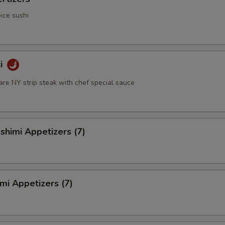
ice sushi
ki
rare NY strip steak with chef special sauce
himi Appetizers (7)
mi Appetizers (7)