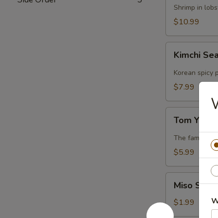
Lobster
Shrimp in lob
Soup
$10.99
Kimchi
Kimchi Se
Seafood
Soup
Korean spicy p
$7.99
Tom
Tom Yum 
Yum
Soup
The famous Th
$5.99
Miso
Miso Soup
Soup
W
$1.99