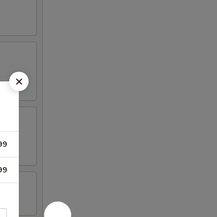
99
99