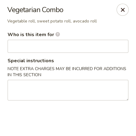
Hibachi - Huntington, WV
Vegetarian Combo
839 4th Ave Huntington, WV 25701
Vegetable roll, sweet potato roll, avocado roll
Pick up
Select Time
Who is this item for
Special instructions
NOTE EXTRA CHARGES MAY BE INCURRED FOR ADDITIONS
IN THIS SECTION
Hibachi - Huntington, WV
Opens at 11:00AM
Closed
Store info
Call us