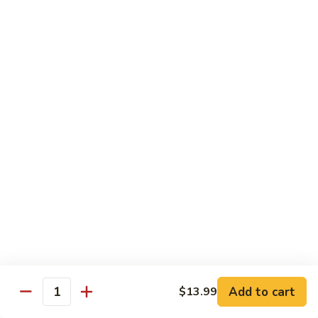
Beef sauteed with onions and peppers in brown sauce
$13.99
Triple
Triple Delight
Delight
Shrimp, beef and scallops sauteed with Chinese vegetables
in Szechwan sauce
$16.99
Moo
Moo Goo Gai Pan
Goo
Gai
White meat chicken sauteed with assorted Chinese
vegetables in white sauce
Pan
$11.99
Dragon
Dragon & Phoenix
Add to cart
$13.99
&
Quantity
Phoenix
Shrimp and deep-fried chicken cooked with mixed Chinese