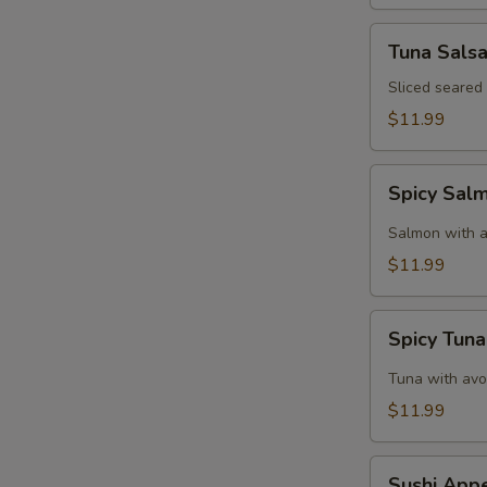
Tuna
Tuna Sals
Salsa
Sliced seared
$11.99
Spicy
Spicy Sal
Salmon
Tartar
Salmon with a
$11.99
Spicy
Spicy Tuna
Tuna
Tartar
Tuna with avo
$11.99
Sushi
Sushi Appe