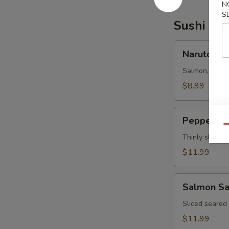
N
S
Sushi Bar
Naruto
Naruto
Salmon, tuna,
$8.99
Pepper
Pepper Tu
Tuna
Qu
Thinly sliced 
$11.99
Salmon
Salmon Sa
Salsa
Sliced seared
$11.99