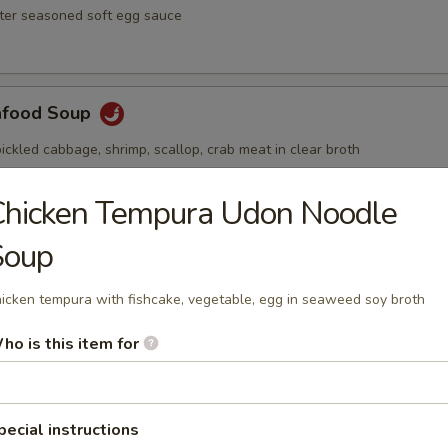
ster seasoned soft egg sauce
afood Soup
ickled cabbage, shrimp, scallop, crab meat in clear broth
Chicken Tempura Udon Noodle
Soup
Soup
ai hot and spicy soup with shrimp and vegetables
icken tempura with fishcake, vegetable, egg in seaweed soy broth
ho is this item for
pecial instructions