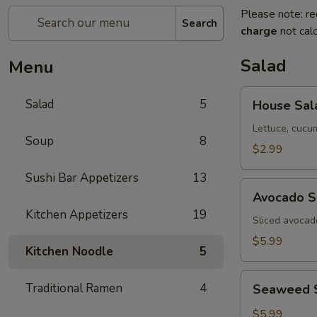
Please note: re
Search
charge
not calc
Salad
Menu
House
Salad
5
House Sal
Salad
Lettuce, cucu
Soup
8
$2.99
Sushi Bar Appetizers
13
Avocado
Avocado S
Salad
Kitchen Appetizers
19
Sliced avocad
$5.99
Kitchen Noodle
5
Seaweed
Traditional Ramen
4
Seaweed 
Salad
$5.99