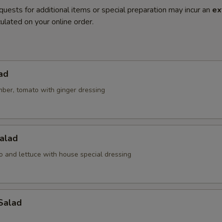
quests for additional items or special preparation may incur an
ex
ulated on your online order.
ad
mber, tomato with ginger dressing
alad
o and lettuce with house special dressing
Salad