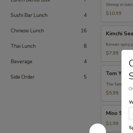
Lobster
Shrimp in lob
Soup
$10.99
Sushi Bar Lunch
4
Kimchi
Chinese Lunch
16
Kimchi Se
Seafood
Soup
Korean spicy p
Thai Lunch
8
$7.99
Beverage
4
Tom
Tom Yum 
Yum
Side Order
5
Soup
The famous Th
Ch
$5.99
W
Miso
Miso Soup
Soup
$1.99
S