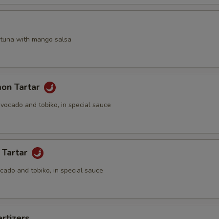
a
 tuna with mango salsa
mon Tartar
vocado and tobiko, in special sauce
 Tartar
cado and tobiko, in special sauce
rtizers