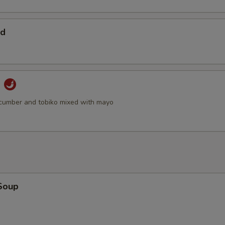
ad
d
cumber and tobiko mixed with mayo
Soup