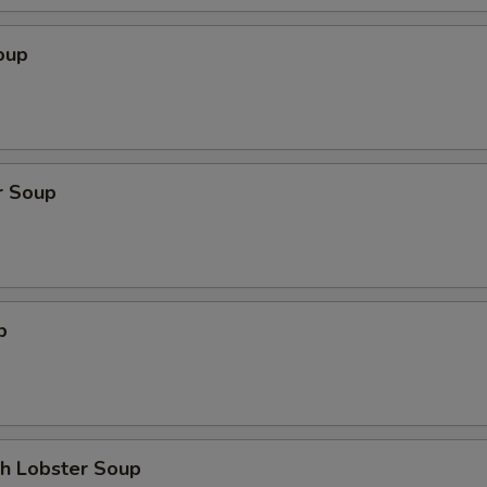
oup
r Soup
p
th Lobster Soup