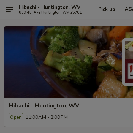
Hibachi - Huntington, WV
Pick up
AS
839 4th Ave Huntington, WV 25701
Hibachi - Huntington, WV
11:00AM - 2:00PM
Open