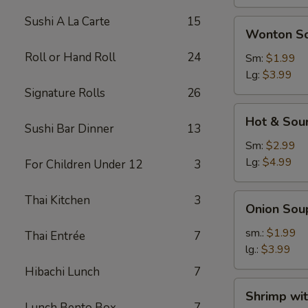
Sushi A La Carte
15
Wonton
Wonton S
Soup
Roll or Hand Roll
24
Sm:
$1.99
Lg:
$3.99
Signature Rolls
26
Hot
Hot & Sou
&
Sushi Bar Dinner
13
Sour
Sm:
$2.99
Soup
Lg:
$4.99
For Children Under 12
3
Onion
Thai Kitchen
3
Onion Sou
Soup
sm.:
$1.99
Thai Entrée
7
lg.:
$3.99
Hibachi Lunch
7
Shrimp
Shrimp wi
with
Lunch Bento Box
7