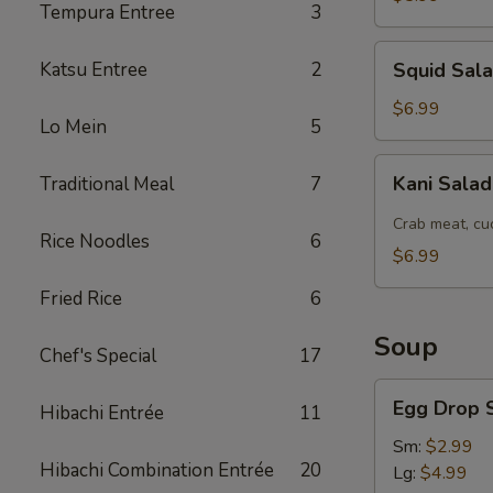
Tempura Entree
3
Squid
Katsu Entree
2
Squid Sal
Salad
$6.99
Lo Mein
5
Kani
Kani Sala
Traditional Meal
7
Salad
Crab meat, cu
Rice Noodles
6
$6.99
Fried Rice
6
Soup
Chef's Special
17
Egg
Egg Drop 
Hibachi Entrée
11
Drop
Soup
Sm:
$2.99
Hibachi Combination Entrée
20
Lg:
$4.99