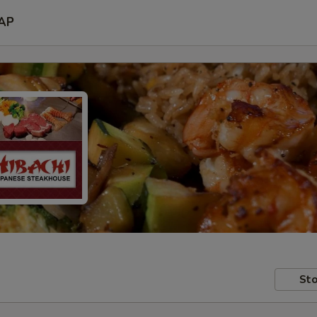
AP
Sto