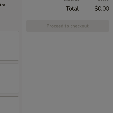
tra
Total
$0.00
Proceed to checkout