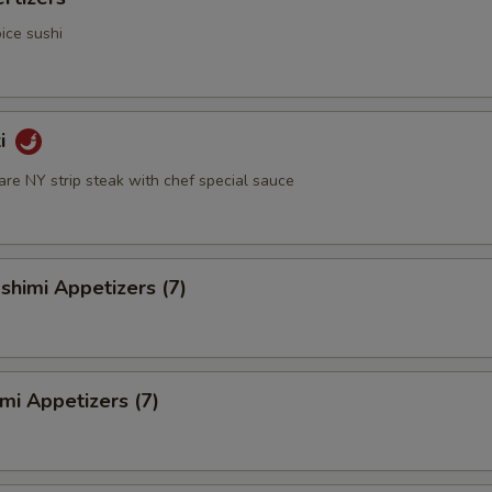
ice sushi
ki
rare NY strip steak with chef special sauce
himi Appetizers (7)
mi Appetizers (7)