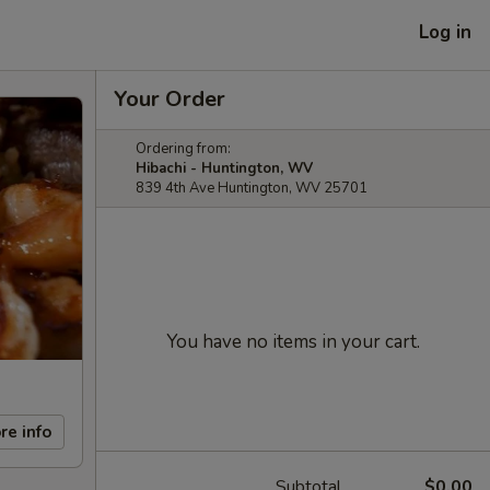
Log in
Your Order
Ordering from:
Hibachi - Huntington, WV
839 4th Ave Huntington, WV 25701
You have no items in your cart.
re info
Subtotal
$0.00