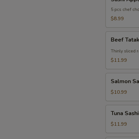
Appertizers
5 pcs chef cho
$8.99
Beef
Beef Tata
Tataki
Thinly sliced 
$11.99
Salmon
Salmon Sas
Sashimi
Appetizers
$10.99
(7)
Tuna
Tuna Sashi
Sashimi
Appetizers
$11.99
(7)