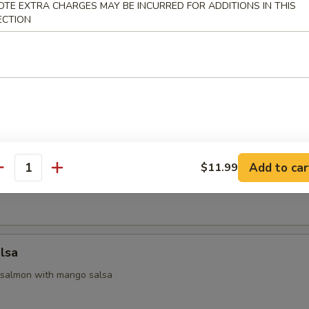
OTE EXTRA CHARGES MAY BE INCURRED FOR ADDITIONS IN THIS
ECTION
 Appetizers
 yellowtail & avocado, served with ponzu sauce
na
Add to car
$11.99
antity
seared tuna with chef special sauce
lsa
 salmon with mango salsa