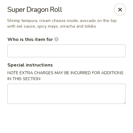
Hibachi - Huntington, WV
Super Dragon Roll
839 4th Ave Huntington, WV 25701
Shrimp tempura, cream cheese inside, avocado on the top
with eel sauce, spicy mayo, sriracha and tobiko
Pick up
Select Time
Who is this item for
Special instructions
NOTE EXTRA CHARGES MAY BE INCURRED FOR ADDITIONS
IN THIS SECTION
Hibachi - Huntington, WV
Opens at 11:00AM
Closed
Store info
Call us