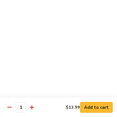
Beef sauteed with onions and peppers in brown sauce
$13.99
Triple
Triple Delight
Delight
Shrimp, beef and scallops sauteed with Chinese vegetables
in Szechwan sauce
$16.99
Moo
Moo Goo Gai Pan
Goo
Gai
White meat chicken sauteed with assorted Chinese
vegetables in white sauce
Pan
$11.99
Dragon
Dragon & Phoenix
Add to cart
$13.99
&
Quantity
Phoenix
Shrimp and deep-fried chicken cooked with mixed Chinese