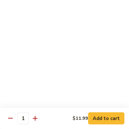
Beef sauteed with onions and peppers in brown sauce
$13.99
Triple
Triple Delight
Delight
Shrimp, beef and scallops sauteed with Chinese vegetables
in Szechwan sauce
$16.99
Moo
Moo Goo Gai Pan
Goo
Gai
White meat chicken sauteed with assorted Chinese
vegetables in white sauce
Pan
$11.99
Dragon
Dragon & Phoenix
Add to cart
$11.99
&
Quantity
Phoenix
Shrimp and deep-fried chicken cooked with mixed Chinese