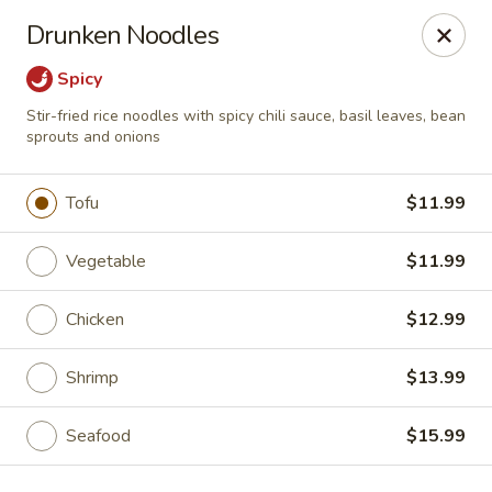
Hibachi - Huntington, WV
Drunken Noodles
839 4th Ave Huntington, WV 25701
Spicy
Pick up
Select Time
Stir-fried rice noodles with spicy chili sauce, basil leaves, bean
sprouts and onions
Tofu
$11.99
Vegetable
$11.99
Chicken
$12.99
Shrimp
$13.99
Hibachi - Huntington, WV
Opens at 12:00PM
Closed
Seafood
$15.99
Store info
Call us