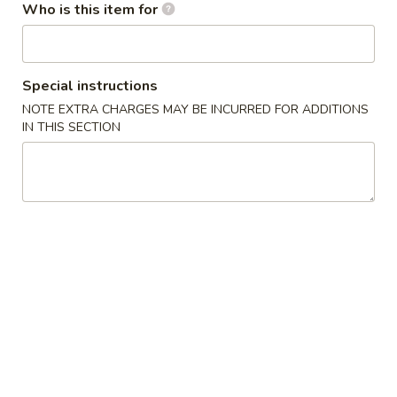
Who is this item for
Thai Kitchen
Please note: requests for additional items or special
Special instructions
preparation may incur an
extra charge
not calculated on your
NOTE EXTRA CHARGES MAY BE INCURRED FOR ADDITIONS
online order.
IN THIS SECTION
Salad
House
House Salad
Salad
Lettuce, cucumber, tomato with ginger dressing
$2.99
Avocado
Avocado Salad
Salad
Sliced avocado and lettuce with house special dressing
$5.99