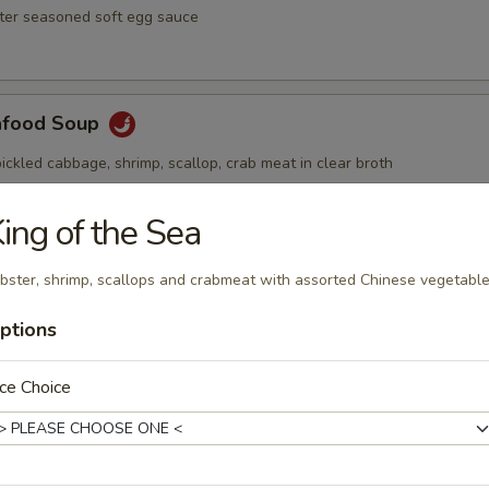
ster seasoned soft egg sauce
afood Soup
ickled cabbage, shrimp, scallop, crab meat in clear broth
ing of the Sea
Soup
bster, shrimp, scallops and crabmeat with assorted Chinese vegetabl
ai hot and spicy soup with shrimp and vegetables
ptions
ce Choice