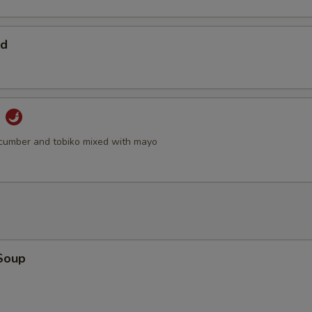
ad
d
cumber and tobiko mixed with mayo
Soup