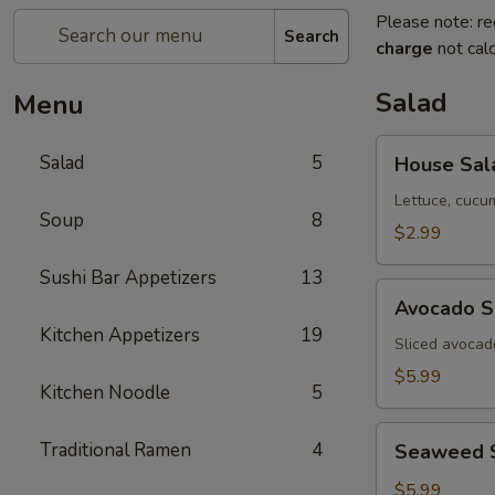
Please note: re
Search
charge
not calc
Salad
Menu
House
Salad
5
House Sal
Salad
Lettuce, cucu
Soup
8
$2.99
Sushi Bar Appetizers
13
Avocado
Avocado S
Salad
Kitchen Appetizers
19
Sliced avocad
$5.99
Kitchen Noodle
5
Seaweed
Traditional Ramen
4
Seaweed 
Salad
$5.99