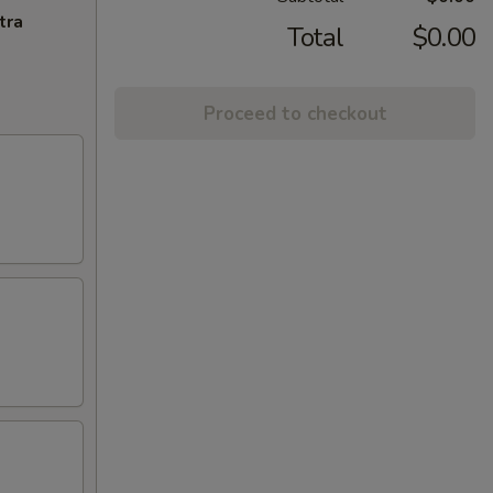
tra
Total
$0.00
Proceed to checkout