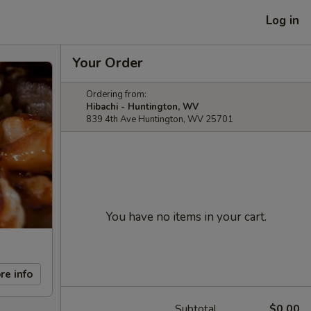
Log in
Your Order
Ordering from:
Hibachi - Huntington, WV
839 4th Ave Huntington, WV 25701
You have no items in your cart.
re info
Subtotal
$0.00