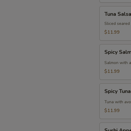
Tuna
Tuna Sals
Salsa
Sliced seared
$11.99
Spicy
Spicy Sal
Salmon
Tartar
Salmon with a
$11.99
Spicy
Spicy Tuna
Tuna
Tartar
Tuna with avo
$11.99
Sushi
Sushi Appe