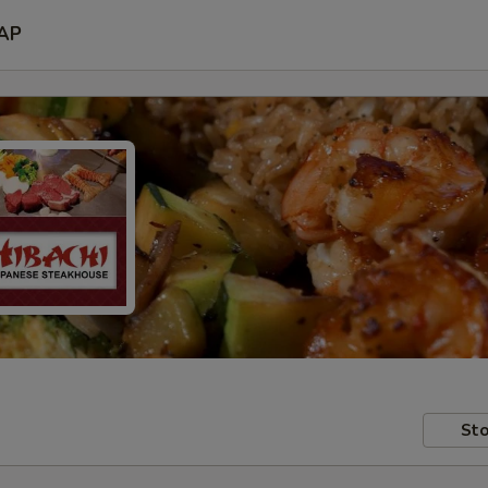
AP
Sto