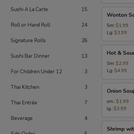
Sushi A La Carte
15
Wonton
Wonton S
Soup
Roll or Hand Roll
24
Sm:
$1.99
Lg:
$3.99
Signature Rolls
26
Hot
Hot & Sou
&
Sushi Bar Dinner
13
Sour
Sm:
$2.99
Soup
Lg:
$4.99
For Children Under 12
3
Onion
Thai Kitchen
3
Onion Sou
Soup
sm.:
$1.99
Thai Entrée
7
lg.:
$3.99
Beverage
4
Shrimp
Shrimp wi
with
Side Order
5