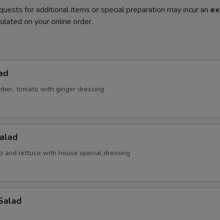
quests for additional items or special preparation may incur an
ex
ulated on your online order.
ad
mber, tomato with ginger dressing
alad
o and lettuce with house special dressing
Salad