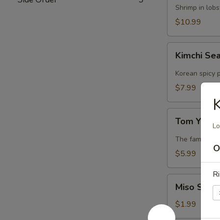
Lobster
Shrimp in lob
Soup
$10.99
Kimchi
Kimchi Se
Seafood
Soup
Korean spicy p
$7.99
K
Tom
Tom Yum 
Yum
Lo
Soup
The famous Th
O
$5.99
Ri
Miso
Miso Soup
Soup
$1.99