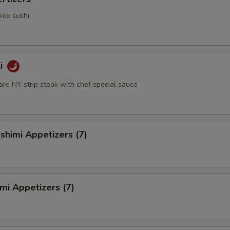
ice sushi
ki
rare NY strip steak with chef special sauce
himi Appetizers (7)
mi Appetizers (7)