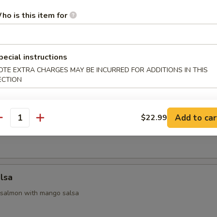
ho is this item for
 Appetizers
pecial instructions
 yellowtail & avocado, served with ponzu sauce
OTE EXTRA CHARGES MAY BE INCURRED FOR ADDITIONS IN THIS
ECTION
na
Add to car
$22.99
antity
seared tuna with chef special sauce
lsa
 salmon with mango salsa