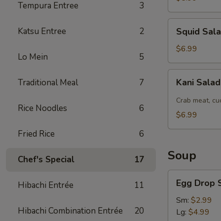
Tempura Entree
3
Squid
Katsu Entree
2
Squid Sal
Salad
$6.99
Lo Mein
5
Kani
Kani Sala
Traditional Meal
7
Salad
Crab meat, cu
Rice Noodles
6
$6.99
Fried Rice
6
Soup
Chef's Special
17
Egg
Egg Drop 
Hibachi Entrée
11
Drop
Soup
Sm:
$2.99
Hibachi Combination Entrée
20
Lg:
$4.99