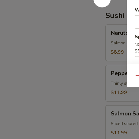
W
Sushi Bar
Naruto
Naruto
S
Salmon, tuna,
N
S
$8.99
Pepper
Pepper Tu
Tuna
Qu
Thinly sliced 
$11.99
Salmon
Salmon Sa
Salsa
Sliced seared
$11.99