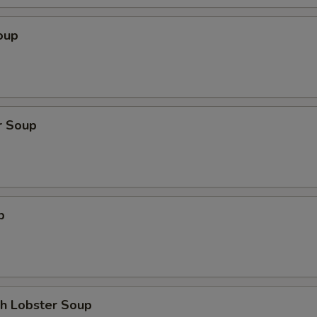
oup
r Soup
p
th Lobster Soup