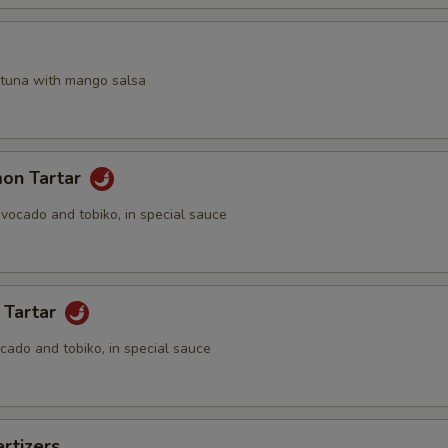
a
 tuna with mango salsa
mon Tartar
vocado and tobiko, in special sauce
 Tartar
cado and tobiko, in special sauce
rtizers