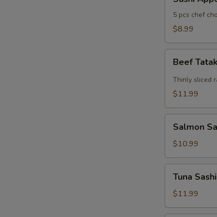
Appertizers
5 pcs chef cho
$8.99
Beef
Beef Tata
Tataki
Thinly sliced 
$11.99
Salmon
Salmon Sas
Sashimi
Appetizers
$10.99
(7)
Tuna
Tuna Sashi
Sashimi
Appetizers
$11.99
(7)