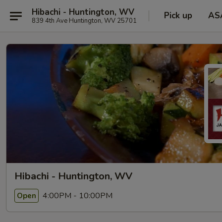
Hibachi - Huntington, WV
Pick up
AS
839 4th Ave Huntington, WV 25701
Hibachi - Huntington, WV
4:00PM - 10:00PM
Open