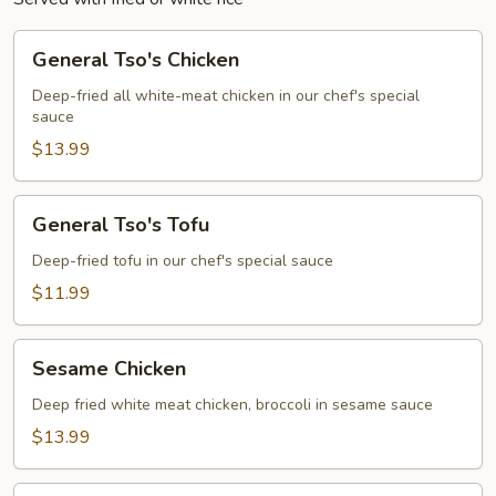
General
General Tso's Chicken
Tso's
Chicken
Deep-fried all white-meat chicken in our chef's special
sauce
$13.99
General
General Tso's Tofu
Tso's
Tofu
Deep-fried tofu in our chef's special sauce
$11.99
Sesame
Sesame Chicken
Chicken
Deep fried white meat chicken, broccoli in sesame sauce
$13.99