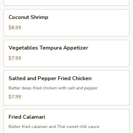
Coconut
Coconut Shrimp
Shrimp
$8.99
Vegetables
Vegetables Tempura Appetizer
Tempura
Appetizer
$7.99
Salted
Salted and Pepper Fried Chicken
and
Pepper
Batter deep-fried chicken with salt and pepper
Fried
$7.99
Chicken
Fried
Fried Calamari
Calamari
Batter fried calamari and Thai sweet chili sauce