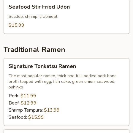
Seafood
Seafood Stir Fried Udon
Stir
Fried
Scallop, shrimp, crabmeat
Udon
$15.99
Traditional Ramen
Signature
Signature Tonkatsu Ramen
Tonkatsu
Ramen
The most popular ramen, thick and full-bodied pork bone
broth topped with egg, fish cake, green onion, seaweed,
oshinko
Pork:
$11.99
Beef:
$12.99
Shrimp Tempura:
$13.99
Seafood:
$15.99