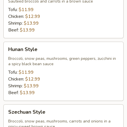
Style
Sauteed broccoli and carrots in a brown sauce
Tofu:
$11.99
Chicken:
$12.99
Shrimp:
$13.99
Beef:
$13.99
Hunan
Hunan Style
Style
Broccoli, snow peas, mushrooms, green peppers, zucchini in
a spicy black bean sauce
Tofu:
$11.99
Chicken:
$12.99
Shrimp:
$13.99
Beef:
$13.99
Szechuan
Szechuan Style
Style
Broccoli, snow peas, mushrooms, carrots and onions in a
spicy-sweet brown sauce