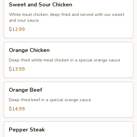
Sweet
Sweet and Sour Chicken
and
Sour
White meat chicken, deep-fried and served with our sweet
and sour sauce
Chicken
$12.99
Orange
Orange Chicken
Chicken
Deep-fried white meat chicken in a special orange sauce
$13.99
Orange
Orange Beef
Beef
Deep-fried beef in a special orange sauce
$14.99
Pepper
Pepper Steak
Steak