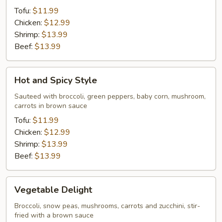
Tofu:
$11.99
Chicken:
$12.99
Shrimp:
$13.99
Beef:
$13.99
Hot
Hot and Spicy Style
and
Spicy
Sauteed with broccoli, green peppers, baby corn, mushroom,
carrots in brown sauce
Style
Tofu:
$11.99
Chicken:
$12.99
Shrimp:
$13.99
Beef:
$13.99
Vegetable
Vegetable Delight
Delight
Broccoli, snow peas, mushrooms, carrots and zucchini, stir-
fried with a brown sauce