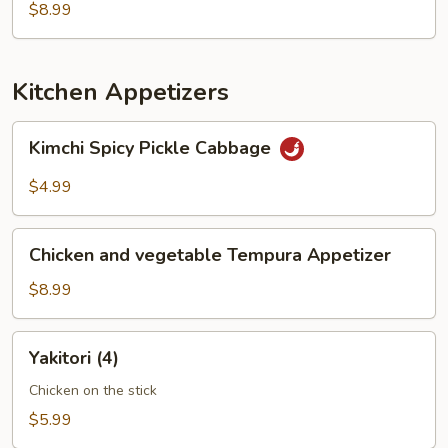
$8.99
Kitchen Appetizers
Kimchi
Kimchi Spicy Pickle Cabbage
Spicy
Pickle
$4.99
Cabbage
Chicken
Chicken and vegetable Tempura Appetizer
and
vegetable
$8.99
Tempura
Appetizer
Yakitori
Yakitori (4)
(4)
Chicken on the stick
$5.99