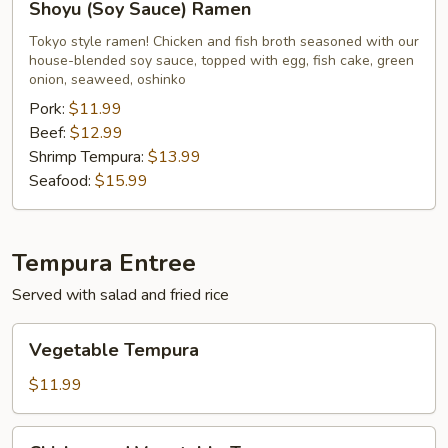
Shoyu (Soy Sauce) Ramen
(Soy
Sauce)
Tokyo style ramen! Chicken and fish broth seasoned with our
house-blended soy sauce, topped with egg, fish cake, green
Ramen
onion, seaweed, oshinko
Pork:
$11.99
Beef:
$12.99
Shrimp Tempura:
$13.99
Seafood:
$15.99
Tempura Entree
Served with salad and fried rice
Vegetable
Vegetable Tempura
Tempura
$11.99
Chicken