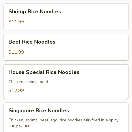
Shrimp
Shrimp Rice Noodles
Rice
Noodles
$11.99
Beef
Beef Rice Noodles
Rice
Noodles
$11.99
House
House Special Rice Noodles
Special
Rice
Chicken, shrimp, beef
Noodles
$12.99
Singapore
Singapore Rice Noodles
Rice
Noodles
Chicken, shrimp, beef, egg, rice noodles stir-fried in a spicy
curry sauce