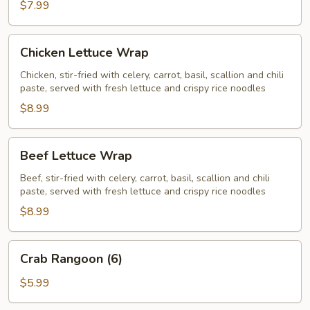
$7.99
Chicken
Chicken Lettuce Wrap
Lettuce
Wrap
Chicken, stir-fried with celery, carrot, basil, scallion and chili
paste, served with fresh lettuce and crispy rice noodles
$8.99
Beef
Beef Lettuce Wrap
Lettuce
Wrap
Beef, stir-fried with celery, carrot, basil, scallion and chili
paste, served with fresh lettuce and crispy rice noodles
$8.99
Crab
Crab Rangoon (6)
Rangoon
(6)
$5.99