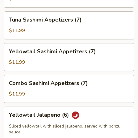
(7)
Tuna
Tuna Sashimi Appetizers (7)
Sashimi
Appetizers
$11.99
(7)
Yellowtail
Yellowtail Sashimi Appetizers (7)
Sashimi
Appetizers
$11.99
(7)
Combo
Combo Sashimi Appetizers (7)
Sashimi
Appetizers
$11.99
(7)
Yellowtail
Yellowtail Jalapeno (6)
Jalapeno
(6)
Sliced yellowtail with sliced jalapeno, served with ponzu
sauce