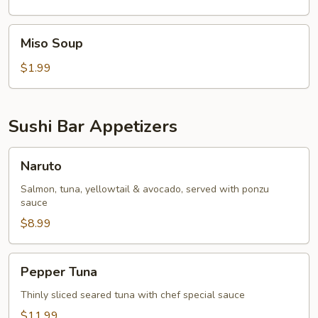
Miso
Miso Soup
Soup
$1.99
Sushi Bar Appetizers
Naruto
Naruto
Salmon, tuna, yellowtail & avocado, served with ponzu
sauce
$8.99
Pepper
Pepper Tuna
Tuna
Thinly sliced seared tuna with chef special sauce
$11.99