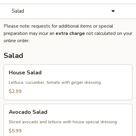
Salad
Please note: requests for additional items or special
preparation may incur an
extra charge
not calculated on your
online order.
Salad
House
House Salad
Salad
Lettuce, cucumber, tomato with ginger dressing
$2.99
Avocado
Avocado Salad
Salad
Sliced avocado and lettuce with house special dressing
$5.99