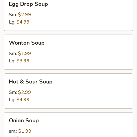
Egg Drop Soup
Drop
Soup
Sm:
$2.99
Lg:
$4.99
Wonton
Wonton Soup
Soup
Sm:
$1.99
Lg:
$3.99
Hot
Hot & Sour Soup
&
Sour
Sm:
$2.99
Soup
Lg:
$4.99
Onion
Onion Soup
Soup
sm.:
$1.99