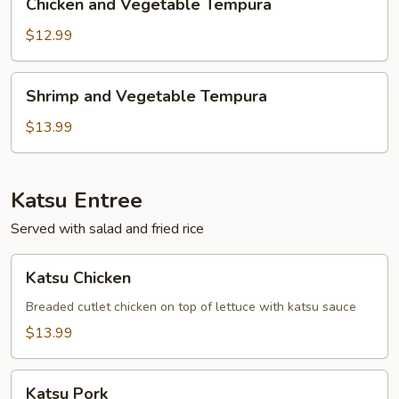
Chicken and Vegetable Tempura
and
Vegetable
$12.99
Tempura
Shrimp
Shrimp and Vegetable Tempura
and
Vegetable
$13.99
Tempura
Katsu Entree
Served with salad and fried rice
Katsu
Katsu Chicken
Chicken
Breaded cutlet chicken on top of lettuce with katsu sauce
$13.99
Katsu
Katsu Pork