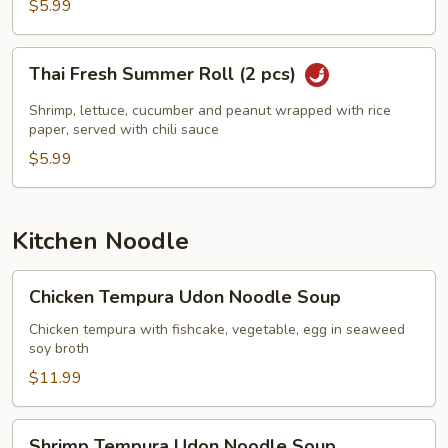
$5.99
Thai
Thai Fresh Summer Roll (2 pcs)
Fresh
Summer
Shrimp, lettuce, cucumber and peanut wrapped with rice
Roll
paper, served with chili sauce
(2
$5.99
pcs)
Kitchen Noodle
Chicken
Chicken Tempura Udon Noodle Soup
Tempura
Udon
Chicken tempura with fishcake, vegetable, egg in seaweed
soy broth
Noodle
Soup
$11.99
Shrimp
Shrimp Tempura Udon Noodle Soup