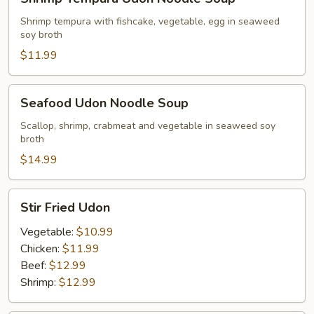
Tempura
Udon
Shrimp tempura with fishcake, vegetable, egg in seaweed
soy broth
Noodle
Soup
$11.99
Seafood
Seafood Udon Noodle Soup
Udon
Noodle
Scallop, shrimp, crabmeat and vegetable in seaweed soy
broth
Soup
$14.99
Stir
Stir Fried Udon
Fried
Udon
Vegetable:
$10.99
Chicken:
$11.99
Beef:
$12.99
Shrimp:
$12.99