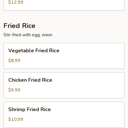
$12.99
Fried Rice
Stir-fried with egg, onion
Vegetable
Vegetable Fried Rice
Fried
Rice
$8.99
Chicken
Chicken Fried Rice
Fried
Rice
$9.99
Shrimp
Shrimp Fried Rice
Fried
Rice
$10.99