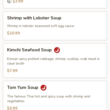
lg.:
$3.99
Shrimp
Shrimp with Lobster Soup
with
Lobster
Shrimp in lobster seasoned soft egg sauce
Soup
$10.99
Kimchi
Kimchi Seafood Soup
Seafood
Soup
Korean spicy pickled cabbage, shrimp, scallop, crab meat in
clear broth
$7.99
Tom
Tom Yum Soup
Yum
Soup
The famous Thai hot and spicy soup with shrimp and
vegetables
$5.99