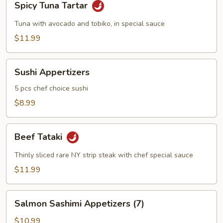
Spicy Tuna Tartar
Tuna
Tartar
Tuna with avocado and tobiko, in special sauce
$11.99
Sushi
Sushi Appertizers
Appertizers
5 pcs chef choice sushi
$8.99
Beef
Beef Tataki
Tataki
Thinly sliced rare NY strip steak with chef special sauce
$11.99
Salmon
Salmon Sashimi Appetizers (7)
Sashimi
Appetizers
$10.99