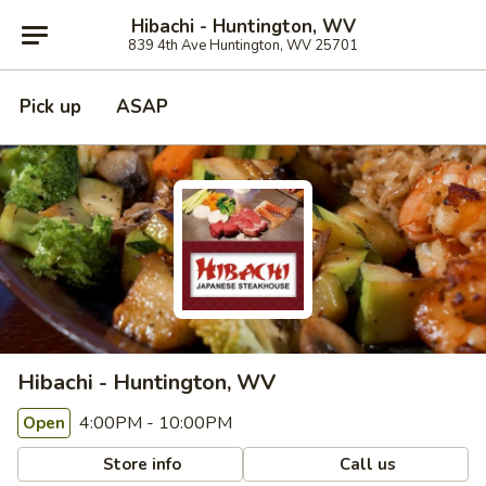
Hibachi - Huntington, WV
839 4th Ave Huntington, WV 25701
Pick up
ASAP
Hibachi - Huntington, WV
4:00PM - 10:00PM
Open
Store info
Call us