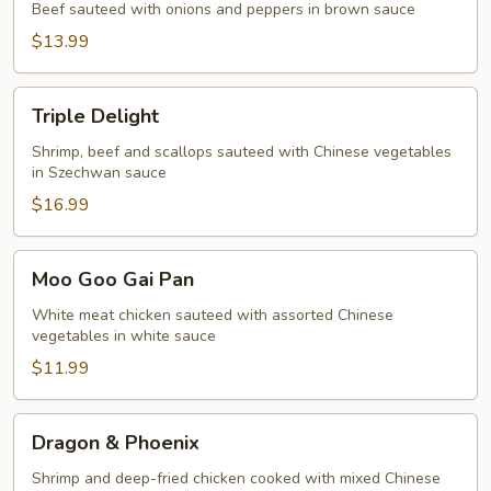
Beef sauteed with onions and peppers in brown sauce
$13.99
Triple
Triple Delight
Delight
Shrimp, beef and scallops sauteed with Chinese vegetables
in Szechwan sauce
$16.99
Moo
Moo Goo Gai Pan
Goo
Gai
White meat chicken sauteed with assorted Chinese
vegetables in white sauce
Pan
$11.99
Dragon
Dragon & Phoenix
&
Phoenix
Shrimp and deep-fried chicken cooked with mixed Chinese