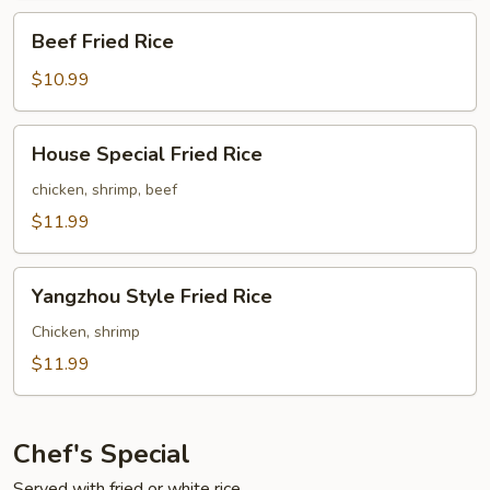
Beef
Beef Fried Rice
Fried
Rice
$10.99
House
House Special Fried Rice
Special
Fried
chicken, shrimp, beef
Rice
$11.99
Yangzhou
Yangzhou Style Fried Rice
Style
Fried
Chicken, shrimp
Rice
$11.99
Chef's Special
Served with fried or white rice