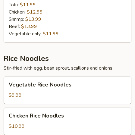
Tofu:
$11.99
Chicken:
$12.99
Shrimp:
$13.99
Beef:
$13.99
Vegetable only:
$11.99
Rice Noodles
Stir-fried with egg, bean sprout, scallions and onions
Vegetable
Vegetable Rice Noodles
Rice
Noodles
$9.99
Chicken
Chicken Rice Noodles
Rice
Noodles
$10.99