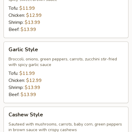
Tofu:
$11.99
Chicken:
$12.99
Shrimp:
$13.99
Beef:
$13.99
Garlic
Garlic Style
Style
Broccoli, onions, green peppers, carrots, zucchini stir-fried
with spicy garlic sauce
Tofu:
$11.99
Chicken:
$12.99
Shrimp:
$13.99
Beef:
$13.99
Cashew
Cashew Style
Style
Sauteed with mushrooms, carrots, baby corn, green peppers
in brown sauce with crispy cashews