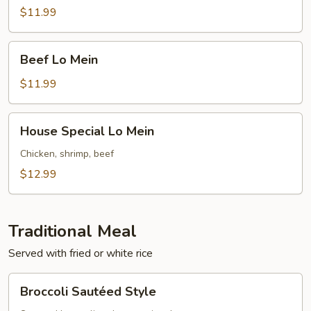
Mein
$11.99
Beef
Beef Lo Mein
Lo
Mein
$11.99
House
House Special Lo Mein
Special
Lo
Chicken, shrimp, beef
Mein
$12.99
Traditional Meal
Served with fried or white rice
Broccoli
Broccoli Sautéed Style
Sautéed