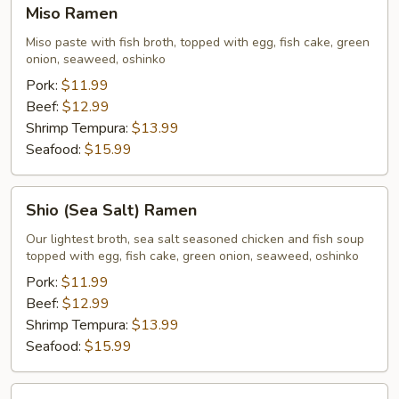
Miso
Miso Ramen
Ramen
Miso paste with fish broth, topped with egg, fish cake, green
onion, seaweed, oshinko
Pork:
$11.99
Beef:
$12.99
Shrimp Tempura:
$13.99
Seafood:
$15.99
Shio
Shio (Sea Salt) Ramen
(Sea
Salt)
Our lightest broth, sea salt seasoned chicken and fish soup
topped with egg, fish cake, green onion, seaweed, oshinko
Ramen
Pork:
$11.99
Beef:
$12.99
Shrimp Tempura:
$13.99
Seafood:
$15.99
Shoyu