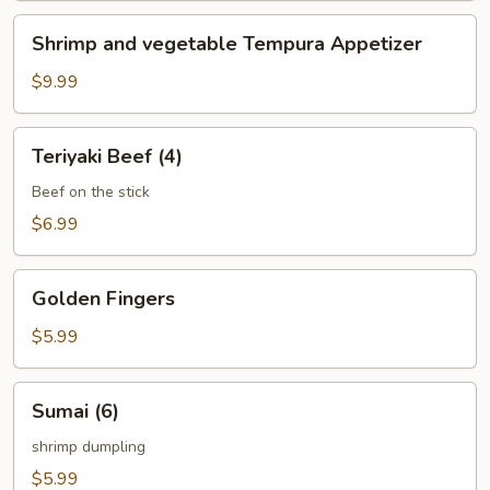
Shrimp
Shrimp and vegetable Tempura Appetizer
and
vegetable
$9.99
Tempura
Appetizer
Teriyaki
Teriyaki Beef (4)
Beef
(4)
Beef on the stick
$6.99
Golden
Golden Fingers
Fingers
$5.99
Sumai
Sumai (6)
(6)
shrimp dumpling
$5.99