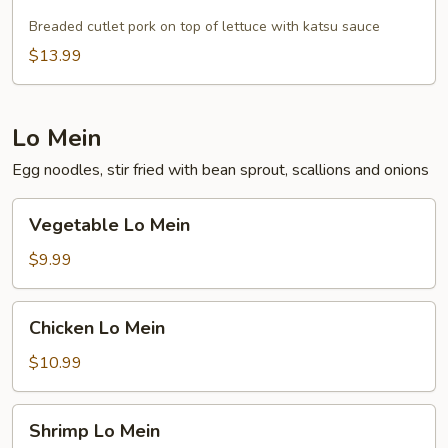
Pork
Breaded cutlet pork on top of lettuce with katsu sauce
$13.99
Lo Mein
Egg noodles, stir fried with bean sprout, scallions and onions
Vegetable
Vegetable Lo Mein
Lo
Mein
$9.99
Chicken
Chicken Lo Mein
Lo
Mein
$10.99
Shrimp
Shrimp Lo Mein
Lo