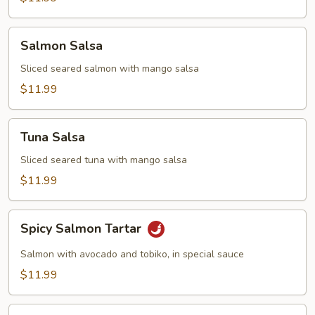
Salmon
Salmon Salsa
Salsa
Sliced seared salmon with mango salsa
$11.99
Tuna
Tuna Salsa
Salsa
Sliced seared tuna with mango salsa
$11.99
Spicy
Spicy Salmon Tartar
Salmon
Tartar
Salmon with avocado and tobiko, in special sauce
$11.99
Spicy