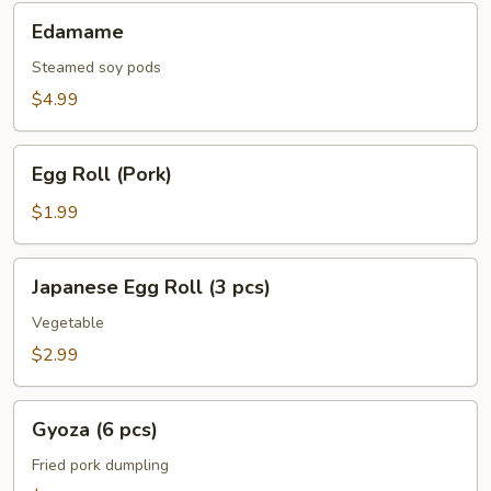
Edamame
Edamame
Steamed soy pods
$4.99
Egg
Egg Roll (Pork)
Roll
(Pork)
$1.99
Japanese
Japanese Egg Roll (3 pcs)
Egg
Roll
Vegetable
(3
$2.99
pcs)
Gyoza
Gyoza (6 pcs)
(6
pcs)
Fried pork dumpling