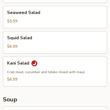
Seaweed
Seaweed Salad
Salad
$5.99
Squid
Squid Salad
Salad
$6.99
Kani
Kani Salad
Salad
Crab meat, cucumber and tobiko mixed with mayo
$6.99
Soup
Egg