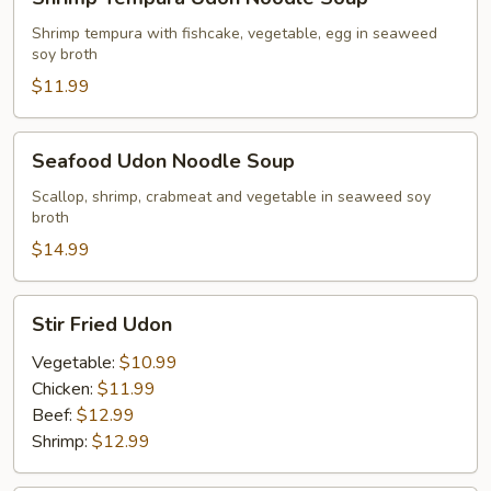
Tempura
Udon
Shrimp tempura with fishcake, vegetable, egg in seaweed
soy broth
Noodle
Soup
$11.99
Seafood
Seafood Udon Noodle Soup
Udon
Noodle
Scallop, shrimp, crabmeat and vegetable in seaweed soy
broth
Soup
$14.99
Stir
Stir Fried Udon
Fried
Udon
Vegetable:
$10.99
Chicken:
$11.99
Beef:
$12.99
Shrimp:
$12.99