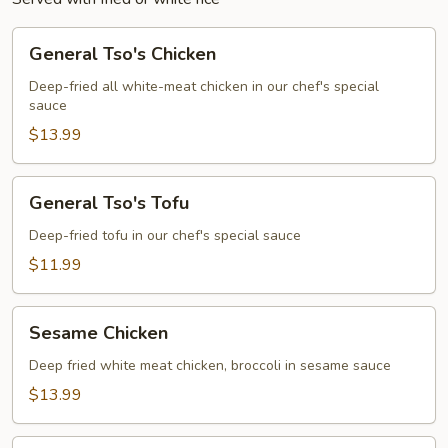
General
General Tso's Chicken
Tso's
Chicken
Deep-fried all white-meat chicken in our chef's special
sauce
$13.99
General
General Tso's Tofu
Tso's
Tofu
Deep-fried tofu in our chef's special sauce
$11.99
Sesame
Sesame Chicken
Chicken
Deep fried white meat chicken, broccoli in sesame sauce
$13.99