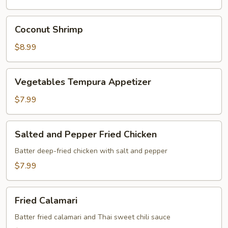
Coconut
Coconut Shrimp
Shrimp
$8.99
Vegetables
Vegetables Tempura Appetizer
Tempura
Appetizer
$7.99
Salted
Salted and Pepper Fried Chicken
and
Pepper
Batter deep-fried chicken with salt and pepper
Fried
$7.99
Chicken
Fried
Fried Calamari
Calamari
Batter fried calamari and Thai sweet chili sauce