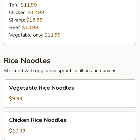
Tofu:
$11.99
Chicken:
$12.99
Shrimp:
$13.99
Beef:
$13.99
Vegetable only:
$11.99
Rice Noodles
Stir-fried with egg, bean sprout, scallions and onions
Vegetable
Vegetable Rice Noodles
Rice
Noodles
$9.99
Chicken
Chicken Rice Noodles
Rice
Noodles
$10.99