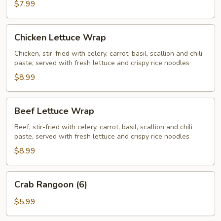
$7.99
Chicken
Chicken Lettuce Wrap
Lettuce
Wrap
Chicken, stir-fried with celery, carrot, basil, scallion and chili
paste, served with fresh lettuce and crispy rice noodles
$8.99
Beef
Beef Lettuce Wrap
Lettuce
Wrap
Beef, stir-fried with celery, carrot, basil, scallion and chili
paste, served with fresh lettuce and crispy rice noodles
$8.99
Crab
Crab Rangoon (6)
Rangoon
(6)
$5.99