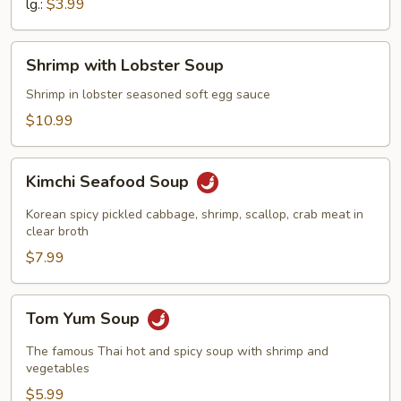
lg.:
$3.99
Shrimp
Shrimp with Lobster Soup
with
Lobster
Shrimp in lobster seasoned soft egg sauce
Soup
$10.99
Kimchi
Kimchi Seafood Soup
Seafood
Soup
Korean spicy pickled cabbage, shrimp, scallop, crab meat in
clear broth
$7.99
Tom
Tom Yum Soup
Yum
Soup
The famous Thai hot and spicy soup with shrimp and
vegetables
$5.99