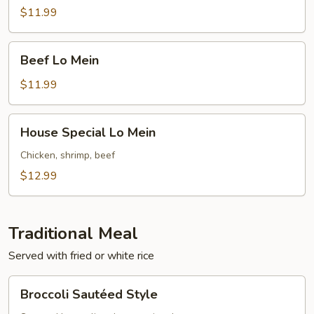
Mein
$11.99
Beef
Beef Lo Mein
Lo
Mein
$11.99
House
House Special Lo Mein
Special
Lo
Chicken, shrimp, beef
Mein
$12.99
Traditional Meal
Served with fried or white rice
Broccoli
Broccoli Sautéed Style
Sautéed