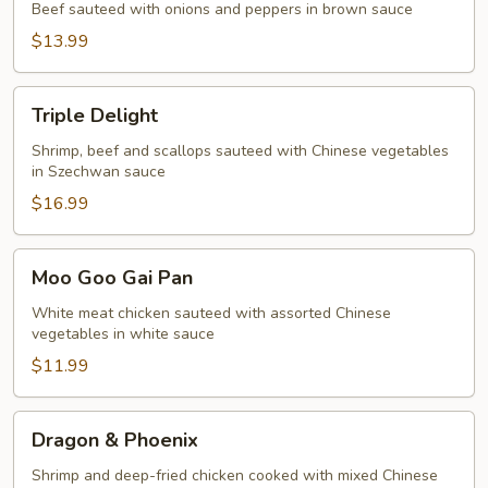
Beef sauteed with onions and peppers in brown sauce
$13.99
Triple
Triple Delight
Delight
Shrimp, beef and scallops sauteed with Chinese vegetables
in Szechwan sauce
$16.99
Moo
Moo Goo Gai Pan
Goo
Gai
White meat chicken sauteed with assorted Chinese
vegetables in white sauce
Pan
$11.99
Dragon
Dragon & Phoenix
&
Phoenix
Shrimp and deep-fried chicken cooked with mixed Chinese