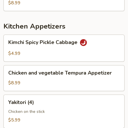
$8.99
Kitchen Appetizers
Kimchi
Kimchi Spicy Pickle Cabbage
Spicy
Pickle
$4.99
Cabbage
Chicken
Chicken and vegetable Tempura Appetizer
and
vegetable
$8.99
Tempura
Appetizer
Yakitori
Yakitori (4)
(4)
Chicken on the stick
$5.99