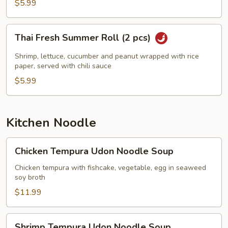
$5.99
Thai
Thai Fresh Summer Roll (2 pcs)
Fresh
Summer
Shrimp, lettuce, cucumber and peanut wrapped with rice
Roll
paper, served with chili sauce
(2
$5.99
pcs)
Kitchen Noodle
Chicken
Chicken Tempura Udon Noodle Soup
Tempura
Udon
Chicken tempura with fishcake, vegetable, egg in seaweed
soy broth
Noodle
Soup
$11.99
Shrimp
Shrimp Tempura Udon Noodle Soup