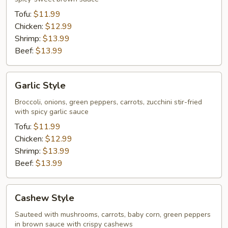
Tofu:
$11.99
Chicken:
$12.99
Shrimp:
$13.99
Beef:
$13.99
Garlic
Garlic Style
Style
Broccoli, onions, green peppers, carrots, zucchini stir-fried
with spicy garlic sauce
Tofu:
$11.99
Chicken:
$12.99
Shrimp:
$13.99
Beef:
$13.99
Cashew
Cashew Style
Style
Sauteed with mushrooms, carrots, baby corn, green peppers
in brown sauce with crispy cashews