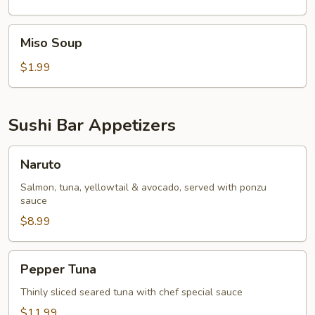
Miso
Miso Soup
Soup
$1.99
Sushi Bar Appetizers
Naruto
Naruto
Salmon, tuna, yellowtail & avocado, served with ponzu
sauce
$8.99
Pepper
Pepper Tuna
Tuna
Thinly sliced seared tuna with chef special sauce
$11.99