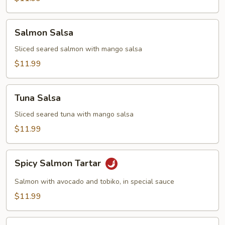
Salmon
Salmon Salsa
Salsa
Sliced seared salmon with mango salsa
$11.99
Tuna
Tuna Salsa
Salsa
Sliced seared tuna with mango salsa
$11.99
Spicy
Spicy Salmon Tartar
Salmon
Tartar
Salmon with avocado and tobiko, in special sauce
$11.99
Spicy