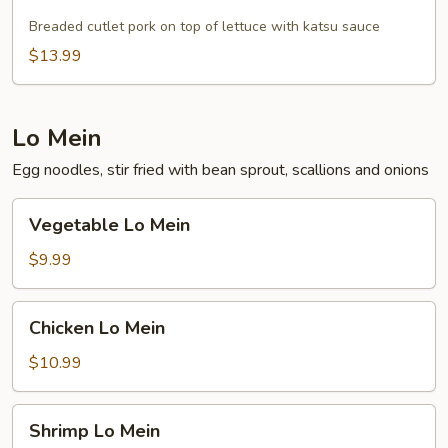
Pork
Breaded cutlet pork on top of lettuce with katsu sauce
$13.99
Lo Mein
Egg noodles, stir fried with bean sprout, scallions and onions
Vegetable
Vegetable Lo Mein
Lo
Mein
$9.99
Chicken
Chicken Lo Mein
Lo
Mein
$10.99
Shrimp
Shrimp Lo Mein
Lo