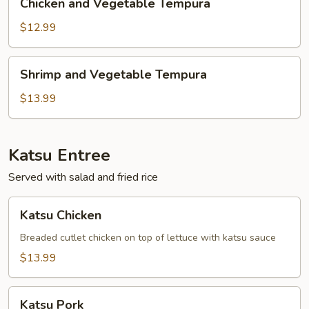
Chicken and Vegetable Tempura
and
Vegetable
$12.99
Tempura
Shrimp
Shrimp and Vegetable Tempura
and
Vegetable
$13.99
Tempura
Katsu Entree
Served with salad and fried rice
Katsu
Katsu Chicken
Chicken
Breaded cutlet chicken on top of lettuce with katsu sauce
$13.99
Katsu
Katsu Pork