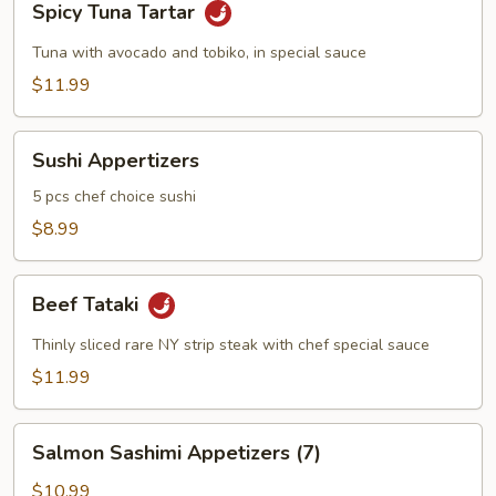
Spicy Tuna Tartar
Tuna
Tartar
Tuna with avocado and tobiko, in special sauce
$11.99
Sushi
Sushi Appertizers
Appertizers
5 pcs chef choice sushi
$8.99
Beef
Beef Tataki
Tataki
Thinly sliced rare NY strip steak with chef special sauce
$11.99
Salmon
Salmon Sashimi Appetizers (7)
Sashimi
Appetizers
$10.99