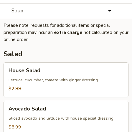
Soup
Please note: requests for additional items or special
preparation may incur an
extra charge
not calculated on your
online order.
Salad
House
House Salad
Salad
Lettuce, cucumber, tomato with ginger dressing
$2.99
Avocado
Avocado Salad
Salad
Sliced avocado and lettuce with house special dressing
$5.99