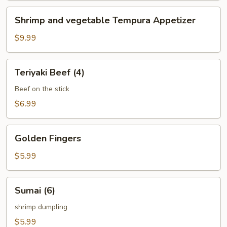
Shrimp
Shrimp and vegetable Tempura Appetizer
and
vegetable
$9.99
Tempura
Appetizer
Teriyaki
Teriyaki Beef (4)
Beef
(4)
Beef on the stick
$6.99
Golden
Golden Fingers
Fingers
$5.99
Sumai
Sumai (6)
(6)
shrimp dumpling
$5.99