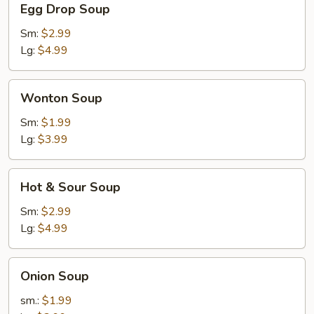
Egg Drop Soup
Drop
Soup
Sm:
$2.99
Lg:
$4.99
Wonton
Wonton Soup
Soup
Sm:
$1.99
Lg:
$3.99
Hot
Hot & Sour Soup
&
Sour
Sm:
$2.99
Soup
Lg:
$4.99
Onion
Onion Soup
Soup
sm.:
$1.99