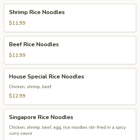
Shrimp
Shrimp Rice Noodles
Rice
Noodles
$11.99
Beef
Beef Rice Noodles
Rice
Noodles
$11.99
House
House Special Rice Noodles
Special
Rice
Chicken, shrimp, beef
Noodles
$12.99
Singapore
Singapore Rice Noodles
Rice
Noodles
Chicken, shrimp, beef, egg, rice noodles stir-fried in a spicy
curry sauce