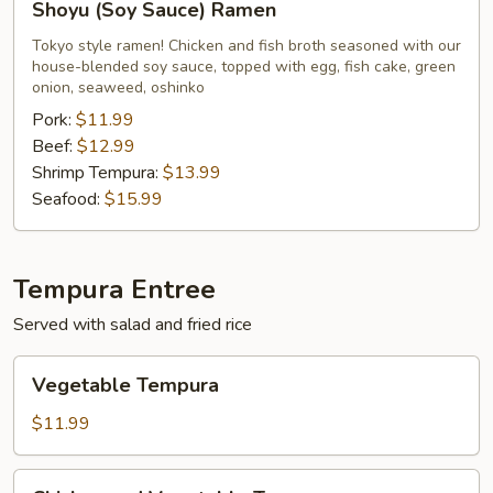
Shoyu (Soy Sauce) Ramen
(Soy
Sauce)
Tokyo style ramen! Chicken and fish broth seasoned with our
house-blended soy sauce, topped with egg, fish cake, green
Ramen
onion, seaweed, oshinko
Pork:
$11.99
Beef:
$12.99
Shrimp Tempura:
$13.99
Seafood:
$15.99
Tempura Entree
Served with salad and fried rice
Vegetable
Vegetable Tempura
Tempura
$11.99
Chicken