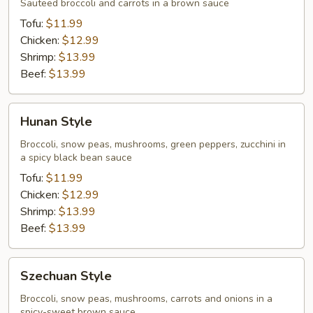
Style
Sauteed broccoli and carrots in a brown sauce
Tofu:
$11.99
Chicken:
$12.99
Shrimp:
$13.99
Beef:
$13.99
Hunan
Hunan Style
Style
Broccoli, snow peas, mushrooms, green peppers, zucchini in
a spicy black bean sauce
Tofu:
$11.99
Chicken:
$12.99
Shrimp:
$13.99
Beef:
$13.99
Szechuan
Szechuan Style
Style
Broccoli, snow peas, mushrooms, carrots and onions in a
spicy-sweet brown sauce