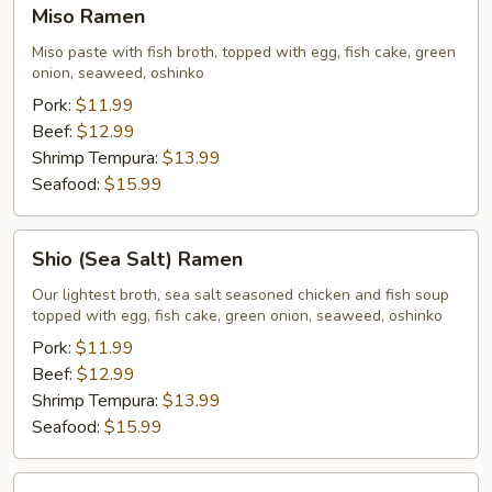
Miso
Miso Ramen
Ramen
Miso paste with fish broth, topped with egg, fish cake, green
onion, seaweed, oshinko
Pork:
$11.99
Beef:
$12.99
Shrimp Tempura:
$13.99
Seafood:
$15.99
Shio
Shio (Sea Salt) Ramen
(Sea
Salt)
Our lightest broth, sea salt seasoned chicken and fish soup
topped with egg, fish cake, green onion, seaweed, oshinko
Ramen
Pork:
$11.99
Beef:
$12.99
Shrimp Tempura:
$13.99
Seafood:
$15.99
Shoyu