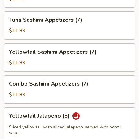
(7)
Tuna
Tuna Sashimi Appetizers (7)
Sashimi
Appetizers
$11.99
(7)
Yellowtail
Yellowtail Sashimi Appetizers (7)
Sashimi
Appetizers
$11.99
(7)
Combo
Combo Sashimi Appetizers (7)
Sashimi
Appetizers
$11.99
(7)
Yellowtail
Yellowtail Jalapeno (6)
Jalapeno
(6)
Sliced yellowtail with sliced jalapeno, served with ponzu
sauce