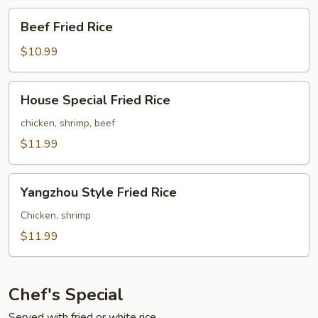
Beef
Beef Fried Rice
Fried
Rice
$10.99
House
House Special Fried Rice
Special
Fried
chicken, shrimp, beef
Rice
$11.99
Yangzhou
Yangzhou Style Fried Rice
Style
Fried
Chicken, shrimp
Rice
$11.99
Chef's Special
Served with fried or white rice