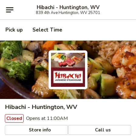
Hibachi - Huntington, WV
839 4th Ave Huntington, WV 25701
Pick up
Select Time
Hibachi - Huntington, WV
Opens at 11:00AM
Closed
Store info
Call us