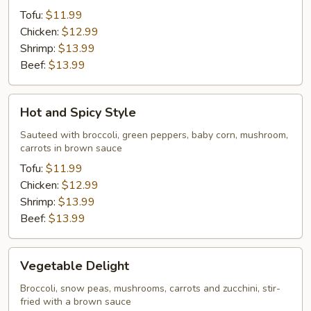
Tofu:
$11.99
Chicken:
$12.99
Shrimp:
$13.99
Beef:
$13.99
Hot
Hot and Spicy Style
and
Spicy
Sauteed with broccoli, green peppers, baby corn, mushroom,
carrots in brown sauce
Style
Tofu:
$11.99
Chicken:
$12.99
Shrimp:
$13.99
Beef:
$13.99
Vegetable
Vegetable Delight
Delight
Broccoli, snow peas, mushrooms, carrots and zucchini, stir-
fried with a brown sauce