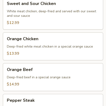
Sweet
Sweet and Sour Chicken
and
Sour
White meat chicken, deep-fried and served with our sweet
and sour sauce
Chicken
$12.99
Orange
Orange Chicken
Chicken
Deep-fried white meat chicken in a special orange sauce
$13.99
Orange
Orange Beef
Beef
Deep-fried beef in a special orange sauce
$14.99
Pepper
Pepper Steak
Steak