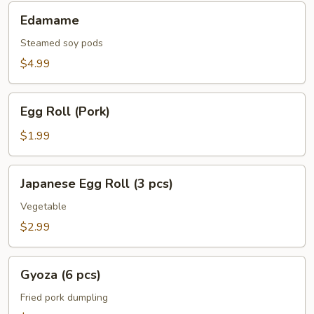
Edamame
Edamame
Steamed soy pods
$4.99
Egg
Egg Roll (Pork)
Roll
(Pork)
$1.99
Japanese
Japanese Egg Roll (3 pcs)
Egg
Roll
Vegetable
(3
$2.99
pcs)
Gyoza
Gyoza (6 pcs)
(6
pcs)
Fried pork dumpling