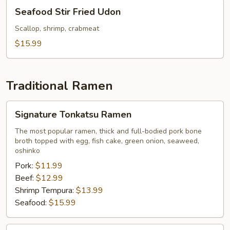
Seafood
Seafood Stir Fried Udon
Stir
Fried
Scallop, shrimp, crabmeat
Udon
$15.99
Traditional Ramen
Signature
Signature Tonkatsu Ramen
Tonkatsu
Ramen
The most popular ramen, thick and full-bodied pork bone
broth topped with egg, fish cake, green onion, seaweed,
oshinko
Pork:
$11.99
Beef:
$12.99
Shrimp Tempura:
$13.99
Seafood:
$15.99