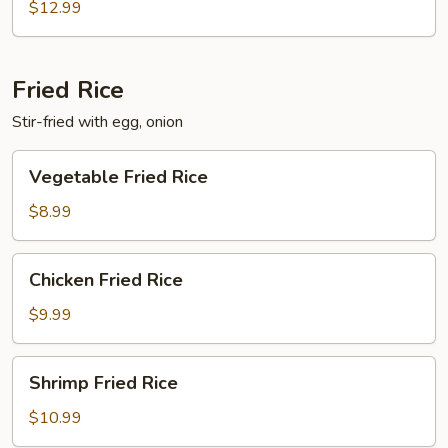
$12.99
Fried Rice
Stir-fried with egg, onion
Vegetable
Vegetable Fried Rice
Fried
Rice
$8.99
Chicken
Chicken Fried Rice
Fried
Rice
$9.99
Shrimp
Shrimp Fried Rice
Fried
Rice
$10.99