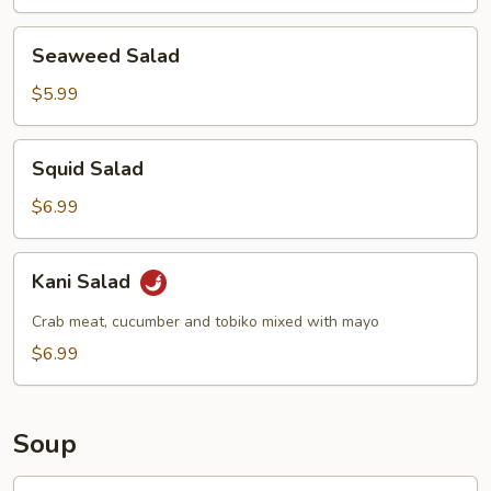
Seaweed
Seaweed Salad
Salad
$5.99
Squid
Squid Salad
Salad
$6.99
Kani
Kani Salad
Salad
Crab meat, cucumber and tobiko mixed with mayo
$6.99
Soup
Egg